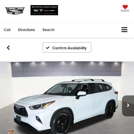
SAVED
Call
Directions
Search
Confirm Availability