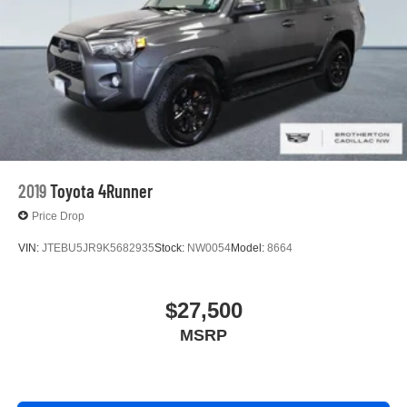
2019
Toyota 4Runner
Price Drop
VIN:
JTEBU5JR9K5682935
Stock:
NW0054
Model:
8664
$27,500
MSRP