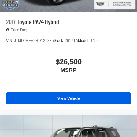
2017
Toyota RAV4 Hybrid
Price Drop
VIN:
JTMDJREV2HD121835
Stock:
26171A
Model:
4454
$26,500
MSRP
View Vehicle