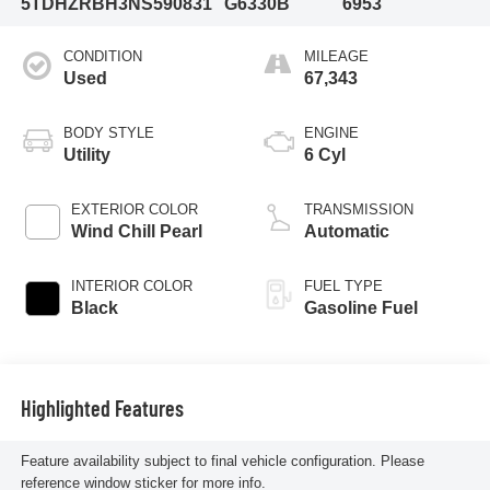
5TDHZRBH3NS590831
G6330B
6953
CONDITION
MILEAGE
Used
67,343
BODY STYLE
ENGINE
Utility
6 Cyl
EXTERIOR COLOR
TRANSMISSION
Wind Chill Pearl
Automatic
INTERIOR COLOR
FUEL TYPE
Black
Gasoline Fuel
Highlighted Features
Feature availability subject to final vehicle configuration. Please
reference window sticker for more info.