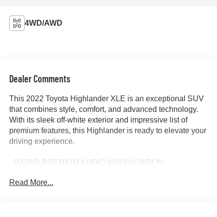
4WD/AWD
Dealer Comments
This 2022 Toyota Highlander XLE is an exceptional SUV
that combines style, comfort, and advanced technology.
With its sleek off-white exterior and impressive list of
premium features, this Highlander is ready to elevate your
driving experience.
- RADIO: PREMIUM AUDIO W/NAVIGATION
Read More...
Indulge in the comfort of heated front bucket seats, a
power moonroof, and dual-zone automatic climate control.
Stay connected with the intuitive 8-inch touch-screen
display, Apple CarPlay, Android Auto, and SiriusXM radio.