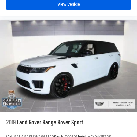
View Vehicle
2019
Land Rover Range Rover Sport