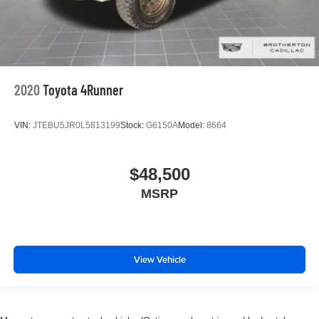
2020
Toyota 4Runner
VIN:
JTEBU5JR0L5813199
Stock:
G6150A
Model:
8664
$48,500
MSRP
View Vehicle