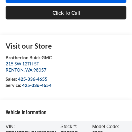
Click To Call
Visit our Store
Brotherton Buick GMC
215 SW 12TH ST
RENTON
,
WA
98057
Sales:
425-336-4655
Service:
425-336-4654
Vehicle Information
VIN:
Stock #:
Model Code: