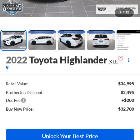
1
/
32
2022
Toyota Highlander
XLE
$34,995
Retail Value:
$2,495
Brotherton Discount:
+$200
Doc Fee
$32,700
Buy Now Price:
Unlock Your Best Price