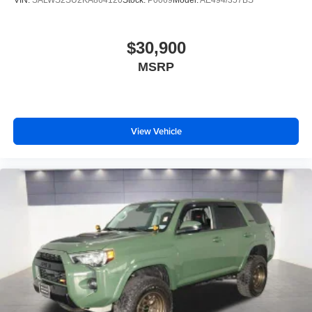
VIN:
SALWS2SU2KA864120
Stock:
P0069
Model:
AE494/357BS
$30,900
MSRP
View Vehicle