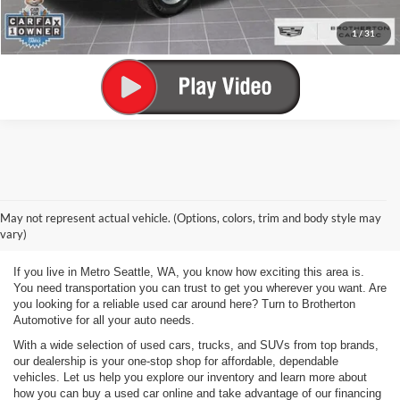
Click To Call
1
/
31
Used Vehicles for Sale Metro
May not represent actual vehicle. (Options, colors, trim and body style may
Seattle WA
vary)
If you live in Metro Seattle, WA, you know how exciting this area is.
You need transportation you can trust to get you wherever you want. Are
you looking for a reliable used car around here? Turn to Brotherton
Automotive for all your auto needs.
With a wide selection of used cars, trucks, and SUVs from top brands,
our dealership is your one-stop shop for affordable, dependable
vehicles. Let us help you explore our inventory and learn more about
how you can buy a used car online and take advantage of our financing