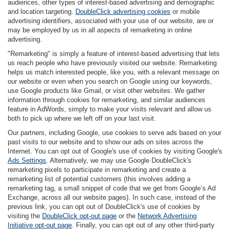
audiences, other types of interest-based advertising and demographic
and location targeting.
DoubleClick advertising cookies
or mobile
advertising identifiers, associated with your use of our website, are or
may be employed by us in all aspects of remarketing in online
advertising.
"Remarketing" is simply a feature of interest-based advertising that lets
us reach people who have previously visited our website. Remarketing
helps us match interested people, like you, with a relevant message on
our website or even when you search on Google using our keywords,
use Google products like Gmail, or visit other websites. We gather
information through cookies for remarketing, and similar audiences
feature in AdWords, simply to make your visits relevant and allow us
both to pick up where we left off on your last visit.
Our partners, including Google, use cookies to serve ads based on your
past visits to our website and to show our ads on sites across the
Internet. You can opt out of Google's use of cookies by visiting Google's
Ads Settings
. Alternatively, we may use Google DoubleClick's
remarketing pixels to participate in remarketing and create a
remarketing list of potential customers (this involves adding a
remarketing tag, a small snippet of code that we get from Google’s Ad
Exchange, across all our website pages). In such case, instead of the
previous link, you can opt out of DoubleClick's use of cookies by
visiting the
DoubleClick opt-out page
or the
Network Advertising
Initiative opt-out page
. Finally, you can opt out of any other third-party