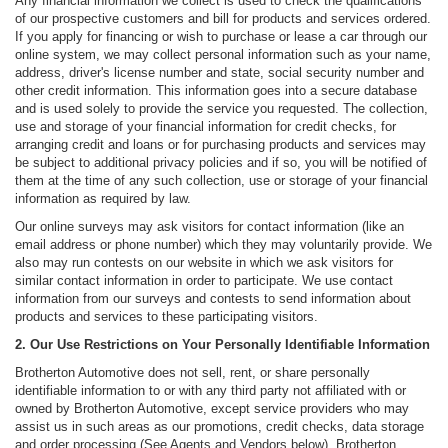
Any financial information we collect is used to check the qualifications
of our prospective customers and bill for products and services ordered.
If you apply for financing or wish to purchase or lease a car through our
online system, we may collect personal information such as your name,
address, driver's license number and state, social security number and
other credit information. This information goes into a secure database
and is used solely to provide the service you requested. The collection,
use and storage of your financial information for credit checks, for
arranging credit and loans or for purchasing products and services may
be subject to additional privacy policies and if so, you will be notified of
them at the time of any such collection, use or storage of your financial
information as required by law.
Our online surveys may ask visitors for contact information (like an
email address or phone number) which they may voluntarily provide. We
also may run contests on our website in which we ask visitors for
similar contact information in order to participate. We use contact
information from our surveys and contests to send information about
products and services to these participating visitors.
2. Our Use Restrictions on Your Personally Identifiable Information
Brotherton Automotive does not sell, rent, or share personally
identifiable information to or with any third party not affiliated with or
owned by Brotherton Automotive, except service providers who may
assist us in such areas as our promotions, credit checks, data storage
and order processing (See Agents and Vendors below). Brotherton