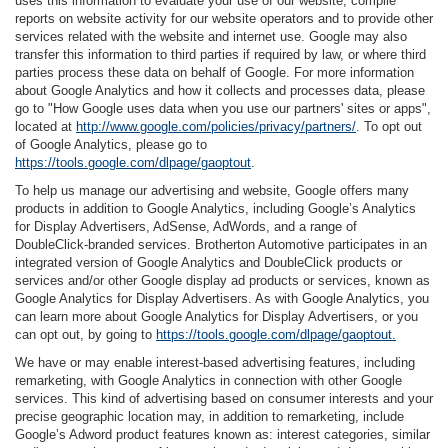
uses this information to evaluate your use of our website, compile
reports on website activity for our website operators and to provide other
services related with the website and internet use. Google may also
transfer this information to third parties if required by law, or where third
parties process these data on behalf of Google. For more information
about Google Analytics and how it collects and processes data, please
go to "How Google uses data when you use our partners' sites or apps",
located at
http://www.google.com/policies/privacy/partners/
. To opt out
of Google Analytics, please go to
https://tools.google.com/dlpage/gaoptout
.
To help us manage our advertising and website, Google offers many
products in addition to Google Analytics, including Google’s Analytics
for Display Advertisers, AdSense, AdWords, and a range of
DoubleClick-branded services. Brotherton Automotive participates in an
integrated version of Google Analytics and DoubleClick products or
services and/or other Google display ad products or services, known as
Google Analytics for Display Advertisers. As with Google Analytics, you
can learn more about Google Analytics for Display Advertisers, or you
can opt out, by going to
https://tools.google.com/dlpage/gaoptout.
We have or may enable interest-based advertising features, including
remarketing, with Google Analytics in connection with other Google
services. This kind of advertising based on consumer interests and your
precise geographic location may, in addition to remarketing, include
Google’s Adword product features known as: interest categories, similar