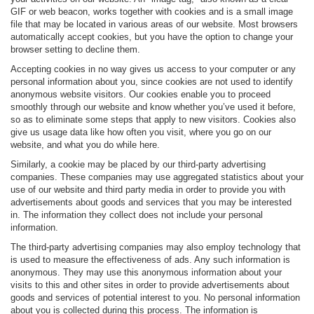
GIF or web beacon, works together with cookies and is a small image
file that may be located in various areas of our website. Most browsers
automatically accept cookies, but you have the option to change your
browser setting to decline them.
Accepting cookies in no way gives us access to your computer or any
personal information about you, since cookies are not used to identify
anonymous website visitors. Our cookies enable you to proceed
smoothly through our website and know whether you’ve used it before,
so as to eliminate some steps that apply to new visitors. Cookies also
give us usage data like how often you visit, where you go on our
website, and what you do while here.
Similarly, a cookie may be placed by our third-party advertising
companies. These companies may use aggregated statistics about your
use of our website and third party media in order to provide you with
advertisements about goods and services that you may be interested
in. The information they collect does not include your personal
information.
The third-party advertising companies may also employ technology that
is used to measure the effectiveness of ads. Any such information is
anonymous. They may use this anonymous information about your
visits to this and other sites in order to provide advertisements about
goods and services of potential interest to you. No personal information
about you is collected during this process. The information is