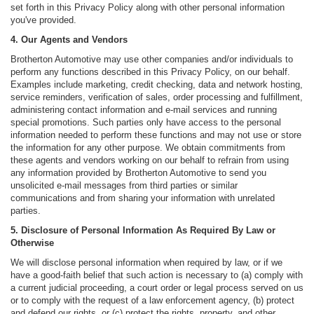
set forth in this Privacy Policy along with other personal information
you've provided.
4. Our Agents and Vendors
Brotherton Automotive may use other companies and/or individuals to
perform any functions described in this Privacy Policy, on our behalf.
Examples include marketing, credit checking, data and network hosting,
service reminders, verification of sales, order processing and fulfillment,
administering contact information and e-mail services and running
special promotions. Such parties only have access to the personal
information needed to perform these functions and may not use or store
the information for any other purpose. We obtain commitments from
these agents and vendors working on our behalf to refrain from using
any information provided by Brotherton Automotive to send you
unsolicited e-mail messages from third parties or similar
communications and from sharing your information with unrelated
parties.
5. Disclosure of Personal Information As Required By Law or
Otherwise
We will disclose personal information when required by law, or if we
have a good-faith belief that such action is necessary to (a) comply with
a current judicial proceeding, a court order or legal process served on us
or to comply with the request of a law enforcement agency, (b) protect
and defend our rights, or (c) protect the rights, property, and other