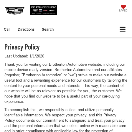
SAVED
Call
Directions
Search
Privacy Policy
Last Updated: 1/1/2020
Thank you for visiting our Brotherton Automotive website, including our
mobile device-ready version. Brotherton Automotive and our affiliates
(together, "Brotherton Automotive" or "we") strive to make our website a
useful tool and a rewarding experience for our customers by tailoring the
content to your personal needs and interests. This way, the content of
our website will be as relevant as possible for you, the customer. We
hope that you find our website to be a useful part of your car-buying
experience.
To accomplish this, we responsibly collect and utilize personally
identifiable information. We respect your privacy, and this Privacy
Policy documents our commitment to safeguard and treat your privacy
and the personal information that we collect online with reasonable care
and in strict compliance with applicable law for the protection of