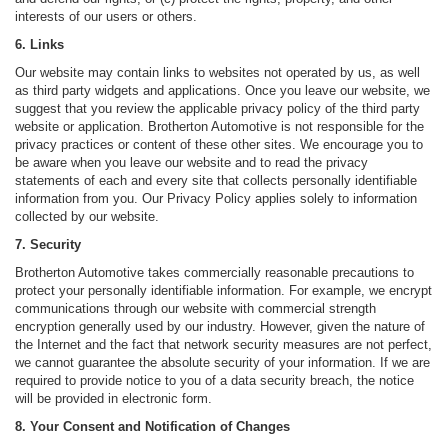
interests of our users or others.
6. Links
Our website may contain links to websites not operated by us, as well
as third party widgets and applications. Once you leave our website, we
suggest that you review the applicable privacy policy of the third party
website or application. Brotherton Automotive is not responsible for the
privacy practices or content of these other sites. We encourage you to
be aware when you leave our website and to read the privacy
statements of each and every site that collects personally identifiable
information from you. Our Privacy Policy applies solely to information
collected by our website.
7. Security
Brotherton Automotive takes commercially reasonable precautions to
protect your personally identifiable information. For example, we encrypt
communications through our website with commercial strength
encryption generally used by our industry. However, given the nature of
the Internet and the fact that network security measures are not perfect,
we cannot guarantee the absolute security of your information. If we are
required to provide notice to you of a data security breach, the notice
will be provided in electronic form.
8. Your Consent and Notification of Changes