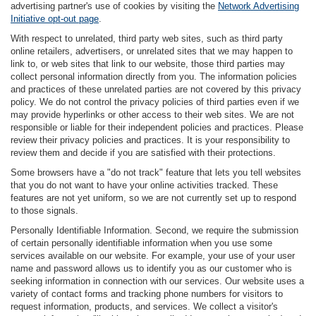
advertising partner's use of cookies by visiting the
Network Advertising
Initiative opt-out page
.
With respect to unrelated, third party web sites, such as third party
online retailers, advertisers, or unrelated sites that we may happen to
link to, or web sites that link to our website, those third parties may
collect personal information directly from you. The information policies
and practices of these unrelated parties are not covered by this privacy
policy. We do not control the privacy policies of third parties even if we
may provide hyperlinks or other access to their web sites. We are not
responsible or liable for their independent policies and practices. Please
review their privacy policies and practices. It is your responsibility to
review them and decide if you are satisfied with their protections.
Some browsers have a "do not track" feature that lets you tell websites
that you do not want to have your online activities tracked. These
features are not yet uniform, so we are not currently set up to respond
to those signals.
Personally Identifiable Information. Second, we require the submission
of certain personally identifiable information when you use some
services available on our website. For example, your use of your user
name and password allows us to identify you as our customer who is
seeking information in connection with our services. Our website uses a
variety of contact forms and tracking phone numbers for visitors to
request information, products, and services. We collect a visitor's