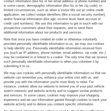
contact information (like his or her email address or phone number) and
in some cases, demographic information (like his or her zip code). In
limited circumstances, such as when a visitor fills out an online credit
application, we collect unique identifiers (like a social security number),
and/or financial information (like age, income level, bank account or
credit card numbers). We use this information to get in touch with our
prospective customers about their requests, and to send them
additional information about our products and services.
Note that once you have created an order or otherwise voluntarily
provided personally identifiable information to us, we may use cookies
to help identify you. Personally identifiable information received from
you (such as IP address, phone number, email address, zip code, etc.)
may be contained in or linked to a cookie. The only time that we receive
such personally identifiable information is when you volunteer it by
submitting it to us.
We may use cookies with personally identifiable information so that our
website can remember you, enhance your online visit with us, and
provide you with the information you're most likely to need. For
instance, cookies allow our website to remind you of your past vehicle
search interests and website activity and to suggest similar products
and services. In some cases, cookies may improve your shopping
experience and we use information gained through cookies to track your
website activity and to deliver you content specific information