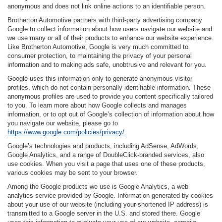
anonymous and does not link online actions to an identifiable person.
Brotherton Automotive partners with third-party advertising company
Google to collect information about how users navigate our website and
we use many or all of their products to enhance our website experience.
Like Brotherton Automotive, Google is very much committed to
consumer protection, to maintaining the privacy of your personal
information and to making ads safe, unobtrusive and relevant for you.
Google uses this information only to generate anonymous visitor
profiles, which do not contain personally identifiable information. These
anonymous profiles are used to provide you content specifically tailored
to you. To learn more about how Google collects and manages
information, or to opt out of Google’s collection of information about how
you navigate our website, please go to
https://www.google.com/policies/privacy/
.
Google’s technologies and products, including AdSense, AdWords,
Google Analytics, and a range of DoubleClick-branded services, also
use cookies. When you visit a page that uses one of these products,
various cookies may be sent to your browser.
Among the Google products we use is Google Analytics, a web
analytics service provided by Google. Information generated by cookies
about your use of our website (including your shortened IP address) is
transmitted to a Google server in the U.S. and stored there. Google