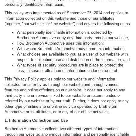
personally identifiable information.
This policy was implemented as of September 23, 2014 and applies to
information collected on this website and those of our affiliates
(together, "our website" or "the website") and covers the following areas:
What personally identifiable information is collected by
Brotherton Automotive or by any third party through our website;
How Brotherton Automotive uses this information;
With whom Brotherton Automotive may share this information;
What choices are available to you as a user of our website with
respect to collection, use and distribution of the information; and
What types of security procedures are in place to protect the
loss, misuse or alteration of information under our control.
This Privacy Policy applies only to our website and information
collected for us or by us through our website and through various
features and online offerings on our website. It does not apply to any
third party site or service linked to our website or recommended or
referred by our website or by our staff. Further, it does not apply to any
other type of online site or online service operated by Brotherton
Automotive or its affiliates, or to any of our offline activities.
1. Information Collection and Use
Brotherton Automotive collects two different types of information
through our website: anonymous information and personally identifiable