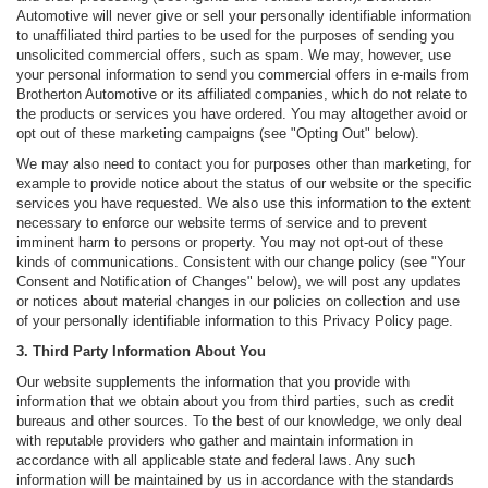
Automotive will never give or sell your personally identifiable information
to unaffiliated third parties to be used for the purposes of sending you
unsolicited commercial offers, such as spam. We may, however, use
your personal information to send you commercial offers in e-mails from
Brotherton Automotive or its affiliated companies, which do not relate to
the products or services you have ordered. You may altogether avoid or
opt out of these marketing campaigns (see "Opting Out" below).
We may also need to contact you for purposes other than marketing, for
example to provide notice about the status of our website or the specific
services you have requested. We also use this information to the extent
necessary to enforce our website terms of service and to prevent
imminent harm to persons or property. You may not opt-out of these
kinds of communications. Consistent with our change policy (see "Your
Consent and Notification of Changes" below), we will post any updates
or notices about material changes in our policies on collection and use
of your personally identifiable information to this Privacy Policy page.
3. Third Party Information About You
Our website supplements the information that you provide with
information that we obtain about you from third parties, such as credit
bureaus and other sources. To the best of our knowledge, we only deal
with reputable providers who gather and maintain information in
accordance with all applicable state and federal laws. Any such
information will be maintained by us in accordance with the standards