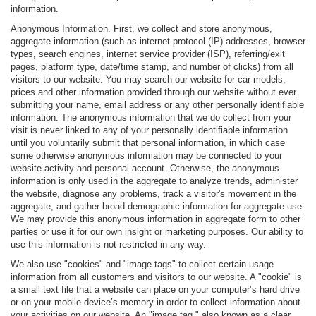
information.
Anonymous Information. First, we collect and store anonymous,
aggregate information (such as internet protocol (IP) addresses, browser
types, search engines, internet service provider (ISP), referring/exit
pages, platform type, date/time stamp, and number of clicks) from all
visitors to our website. You may search our website for car models,
prices and other information provided through our website without ever
submitting your name, email address or any other personally identifiable
information. The anonymous information that we do collect from your
visit is never linked to any of your personally identifiable information
until you voluntarily submit that personal information, in which case
some otherwise anonymous information may be connected to your
website activity and personal account. Otherwise, the anonymous
information is only used in the aggregate to analyze trends, administer
the website, diagnose any problems, track a visitor's movement in the
aggregate, and gather broad demographic information for aggregate use.
We may provide this anonymous information in aggregate form to other
parties or use it for our own insight or marketing purposes. Our ability to
use this information is not restricted in any way.
We also use "cookies" and "image tags" to collect certain usage
information from all customers and visitors to our website. A "cookie" is
a small text file that a website can place on your computer’s hard drive
or on your mobile device’s memory in order to collect information about
your activities on our website. An "image tag," also known as a clear