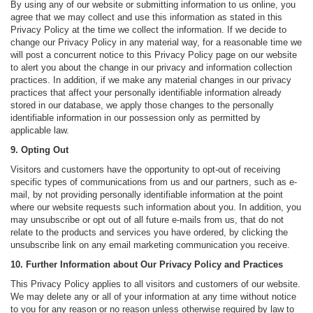
By using any of our website or submitting information to us online, you
agree that we may collect and use this information as stated in this
Privacy Policy at the time we collect the information. If we decide to
change our Privacy Policy in any material way, for a reasonable time we
will post a concurrent notice to this Privacy Policy page on our website
to alert you about the change in our privacy and information collection
practices. In addition, if we make any material changes in our privacy
practices that affect your personally identifiable information already
stored in our database, we apply those changes to the personally
identifiable information in our possession only as permitted by
applicable law.
9. Opting Out
Visitors and customers have the opportunity to opt-out of receiving
specific types of communications from us and our partners, such as e-
mail, by not providing personally identifiable information at the point
where our website requests such information about you. In addition, you
may unsubscribe or opt out of all future e-mails from us, that do not
relate to the products and services you have ordered, by clicking the
unsubscribe link on any email marketing communication you receive.
10. Further Information about Our Privacy Policy and Practices
This Privacy Policy applies to all visitors and customers of our website.
We may delete any or all of your information at any time without notice
to you for any reason or no reason unless otherwise required by law to