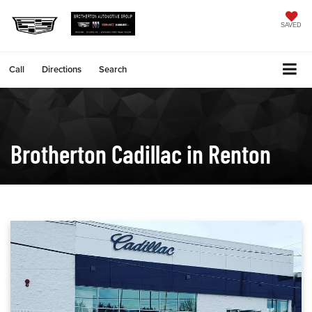
SAVED
Call
Directions
Search
Brotherton Cadillac in Renton