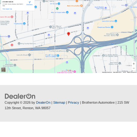
Copyright © 2026
by
DealerOn
|
Sitemap
|
Privacy
| Brotherton Automotive
|
215 SW
12th Street,
Renton,
WA
98057