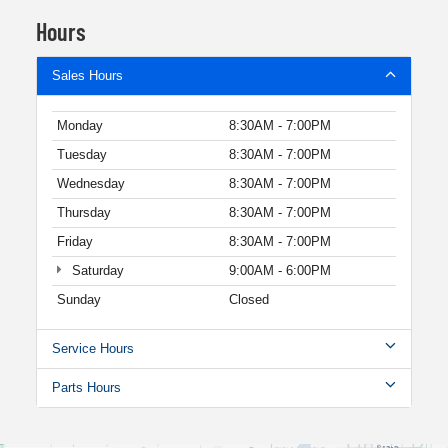
Hours
Sales Hours
Monday
8:30AM - 7:00PM
Tuesday
8:30AM - 7:00PM
Wednesday
8:30AM - 7:00PM
Thursday
8:30AM - 7:00PM
Friday
8:30AM - 7:00PM
Saturday
9:00AM - 6:00PM
Sunday
Closed
Service Hours
Parts Hours