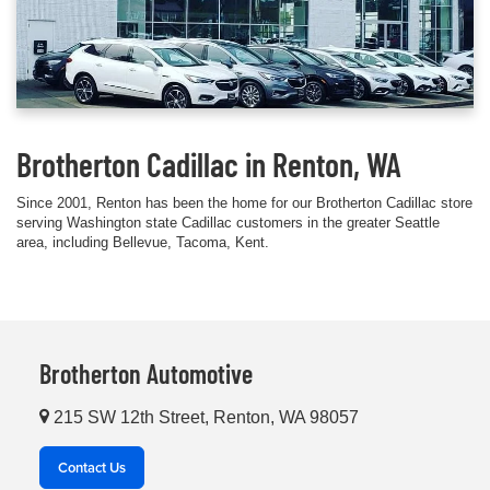
Brotherton Cadillac in Renton, WA
Since 2001, Renton has been the home for our Brotherton Cadillac store
serving Washington state Cadillac customers in the greater Seattle
area, including Bellevue, Tacoma, Kent.
Brotherton Automotive
215 SW 12th Street, Renton, WA 98057
Contact Us