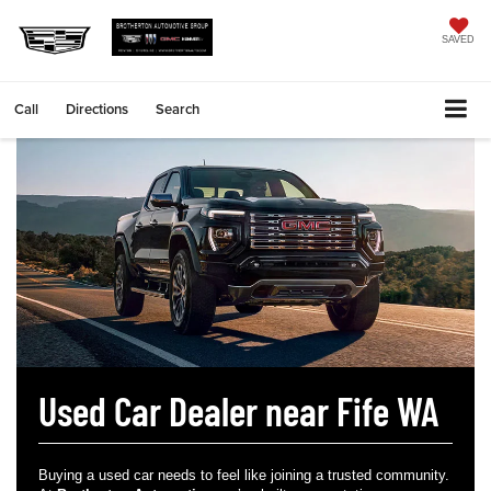
SAVED
Call
Directions
Search
Used Car Dealer near Fife WA
Buying a used car needs to feel like joining a trusted community.