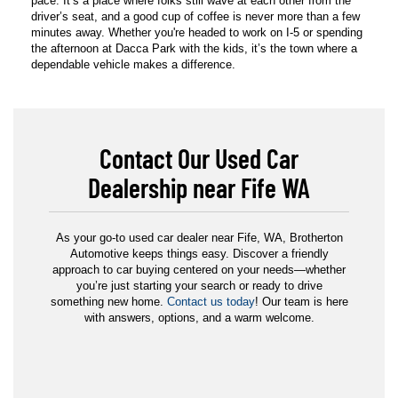
pace. It’s a place where folks still wave at each other from the
driver’s seat, and a good cup of coffee is never more than a few
minutes away. Whether you're headed to work on I-5 or spending
the afternoon at Dacca Park with the kids, it’s the town where a
dependable vehicle makes a difference.
Contact Our Used Car
Dealership near Fife WA
As your go-to used car dealer near Fife, WA, Brotherton
Automotive keeps things easy. Discover a friendly
approach to car buying centered on your needs—whether
you’re just starting your search or ready to drive
something new home.
Contact us today
! Our team is here
with answers, options, and a warm welcome.