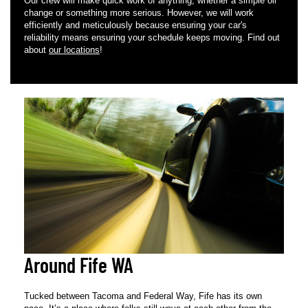
Our crew will make quick work of anything, whether a simple oil
change or something more serious. However, we will work
efficiently and meticulously because ensuring your car's
reliability means ensuring your schedule keeps moving. Find out
about
our locations
!
Around Fife WA
Tucked between Tacoma and Federal Way, Fife has its own