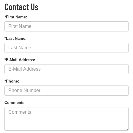
Contact Us
*First Name:
*Last Name:
*E-Mail Address:
*Phone:
Comments: