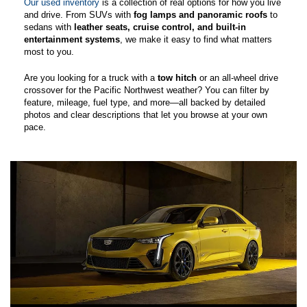
Our used inventory
is a collection of real options for how you live
and drive. From SUVs with
fog lamps and panoramic roofs
to
sedans with
leather seats, cruise control, and built-in
entertainment systems
, we make it easy to find what matters
most to you.
Are you looking for a truck with a
tow hitch
or an all-wheel drive
crossover for the Pacific Northwest weather? You can filter by
feature, mileage, fuel type, and more—all backed by detailed
photos and clear descriptions that let you browse at your own
pace.