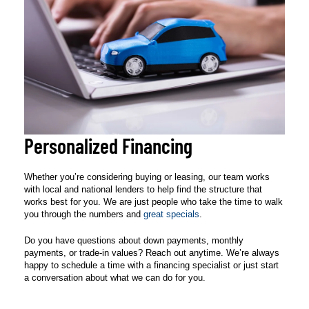
Personalized Financing
Whether you’re considering buying or leasing, our team works
with local and national lenders to help find the structure that
works best for you. We are just people who take the time to walk
you through the numbers and
great specials
.
Do you have questions about down payments, monthly
payments, or trade-in values? Reach out anytime. We’re always
happy to schedule a time with a financing specialist or just start
a conversation about what we can do for you.