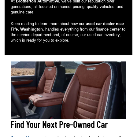
At
Brotherton Automotive
, we’ve built our reputation over
generations, all focused on honest pricing, quality vehicles, and
genuine care.
Keep reading to learn more about how our
used car dealer near
Fife, Washington
, handles everything from our finance center to
the service department and, of course, our used car inventory,
which is ready for you to explore.
Find Your Next Pre-Owned Car