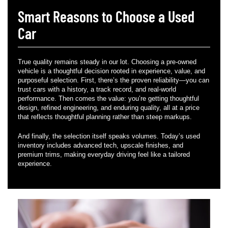
Smart Reasons to Choose a Used
Car
True quality remains steady in our lot. Choosing a pre-owned
vehicle is a thoughtful decision rooted in experience, value, and
purposeful selection. First, there’s the proven reliability—you can
trust cars with a history, a track record, and real-world
performance. Then comes the value: you’re getting thoughtful
design, refined engineering, and enduring quality, all at a price
that reflects thoughtful planning rather than steep markups.
And finally, the selection itself speaks volumes. Today’s used
inventory includes advanced tech, upscale finishes, and
premium trims, making everyday driving feel like a tailored
experience.