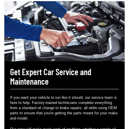
Get Expert Car Service and
Maintenance
If you want your vehicle to run like it should, our service team is
here to help. Factory-trained technicians complete everything
from a standard oil change to brake repairs, all while using OEM
parts to ensure that you're getting the parts meant for your make
and model.