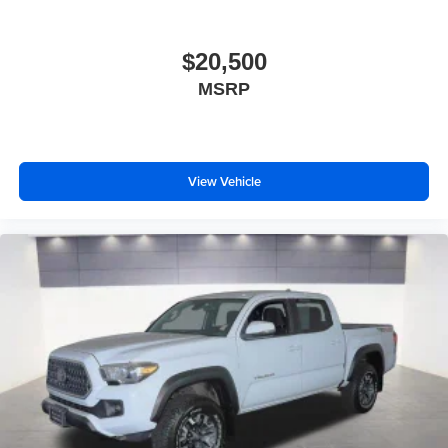
$20,500
MSRP
View Vehicle