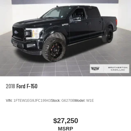
2018
Ford F-150
VIN:
1FTEW1EG9JFC19943
Stock:
G6270B
Model:
W1E
$27,250
MSRP