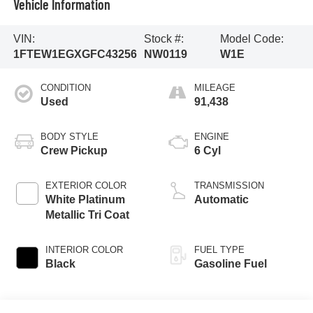
Vehicle Information
VIN:
Stock #:
Model Code:
1FTEW1EGXGFC43256
NW0119
W1E
CONDITION
MILEAGE
Used
91,438
BODY STYLE
ENGINE
Crew Pickup
6 Cyl
EXTERIOR COLOR
TRANSMISSION
White Platinum
Automatic
Metallic Tri Coat
INTERIOR COLOR
FUEL TYPE
Black
Gasoline Fuel