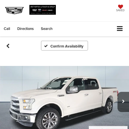
SAVED
Call
Directions
Search
Confirm Availability