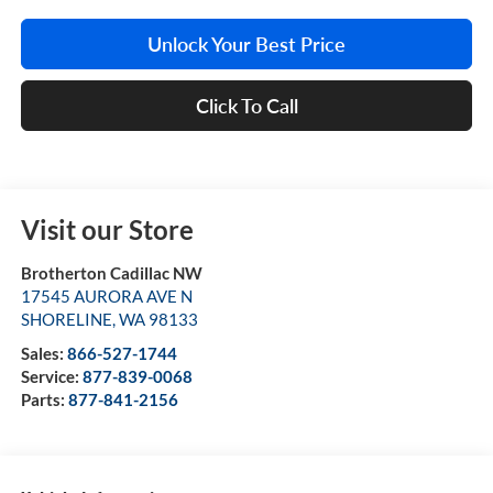
Unlock Your Best Price
Click To Call
Visit our Store
Brotherton Cadillac NW
17545 AURORA AVE N
SHORELINE
,
WA
98133
Sales:
866-527-1744
Service:
877-839-0068
Parts:
877-841-2156