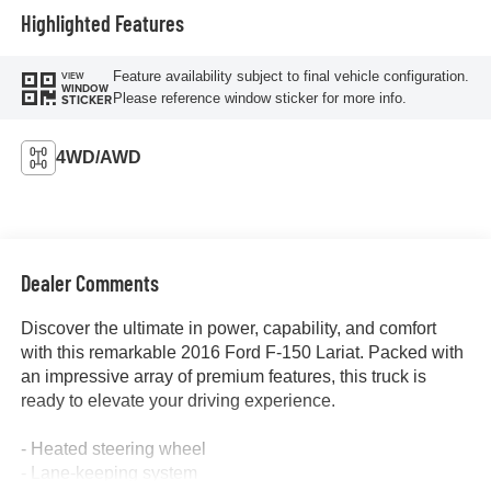
Highlighted Features
Feature availability subject to final vehicle configuration.
VIEW
WINDOW
Please reference window sticker for more info.
STICKER
4WD/AWD
Dealer Comments
Discover the ultimate in power, capability, and comfort
with this remarkable 2016 Ford F-150 Lariat. Packed with
an impressive array of premium features, this truck is
ready to elevate your driving experience.
- Heated steering wheel
- Lane-keeping system