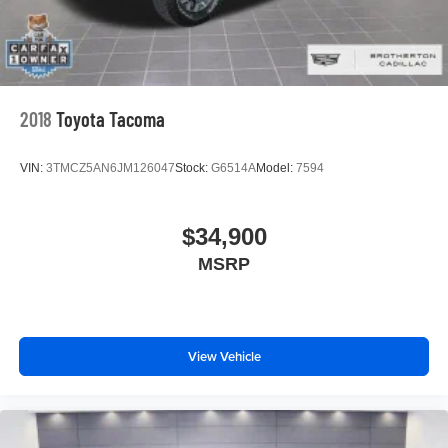
2018
Toyota Tacoma
VIN:
3TMCZ5AN6JM126047
Stock:
G6514A
Model:
7594
$34,900
MSRP
View Vehicle