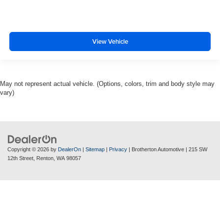
View Vehicle
May not represent actual vehicle. (Options, colors, trim and body style may
vary)
Copyright © 2026
by
DealerOn
|
Sitemap
|
Privacy
| Brotherton Automotive
|
215 SW
12th Street,
Renton,
WA
98057