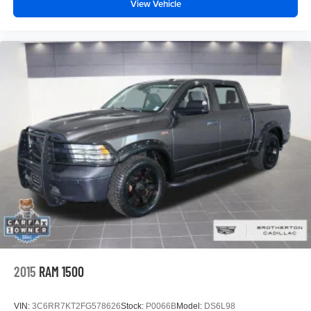
View Vehicle
2015
RAM 1500
VIN:
3C6RR7KT2FG578626
Stock:
P0066B
Model:
DS6L98