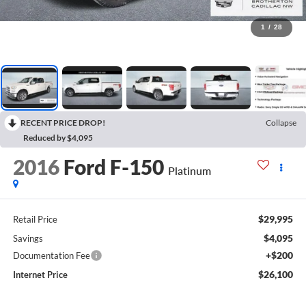
1
/
28
RECENT PRICE DROP!
Collapse
Reduced by $4,095
2016
Ford F-150
Platinum
$29,995
Retail Price
$4,095
Savings
+$200
Documentation Fee
$26,100
Internet Price