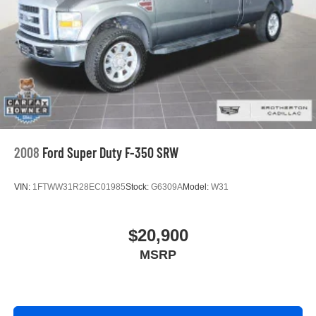
2008
Ford Super Duty F-350 SRW
VIN:
1FTWW31R28EC01985
Stock:
G6309A
Model:
W31
$20,900
MSRP