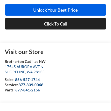
Unlock Your Best Price
Click To Call
Visit our Store
Brotherton Cadillac NW
17545 AURORA AVE N
SHORELINE
,
WA
98133
Sales:
866-527-1744
Service:
877-839-0068
Parts:
877-841-2156