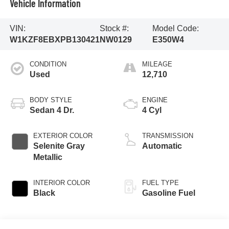
Vehicle Information
VIN:
Stock #:
Model Code:
W1KZF8EBXPB130421
NW0129
E350W4
CONDITION
MILEAGE
Used
12,710
BODY STYLE
ENGINE
Sedan 4 Dr.
4 Cyl
EXTERIOR COLOR
TRANSMISSION
Selenite Gray
Automatic
Metallic
INTERIOR COLOR
FUEL TYPE
Black
Gasoline Fuel