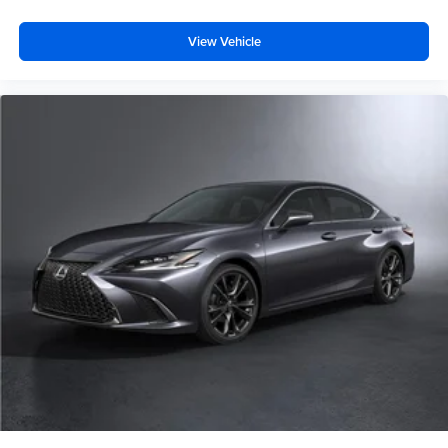
View Vehicle