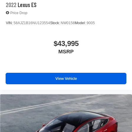
2022
Lexus ES
Price Drop
VIN:
58AJZ1B16NU123554
Stock:
NW0158
Model:
9005
$43,995
MSRP
View Vehicle