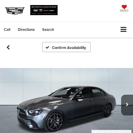
SAVED
Call
Directions
Search
Confirm Availability