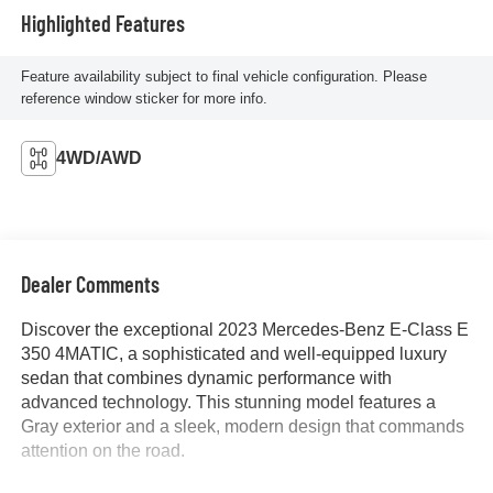
Highlighted Features
Feature availability subject to final vehicle configuration. Please
reference window sticker for more info.
4WD/AWD
Dealer Comments
Discover the exceptional 2023 Mercedes-Benz E-Class E
350 4MATIC, a sophisticated and well-equipped luxury
sedan that combines dynamic performance with
advanced technology. This stunning model features a
Gray exterior and a sleek, modern design that commands
attention on the road.