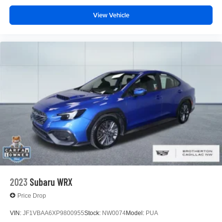
View Vehicle
2023
Subaru WRX
Price Drop
VIN:
JF1VBAA6XP9800955
Stock:
NW0074
Model:
PUA