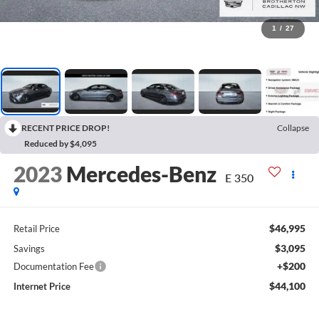
1
/
27
RECENT PRICE DROP!
Collapse
Reduced by $4,095
2023
Mercedes-Benz
E 350
$46,995
Retail Price
$3,095
Savings
+$200
Documentation Fee
$44,100
Internet Price