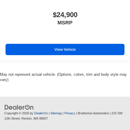
$24,900
MSRP
View Vehicle
May not represent actual vehicle. (Options, colors, trim and body style may
vary)
Copyright © 2026
by
DealerOn
|
Sitemap
|
Privacy
| Brotherton Automotive
|
215 SW
12th Street,
Renton,
WA
98057