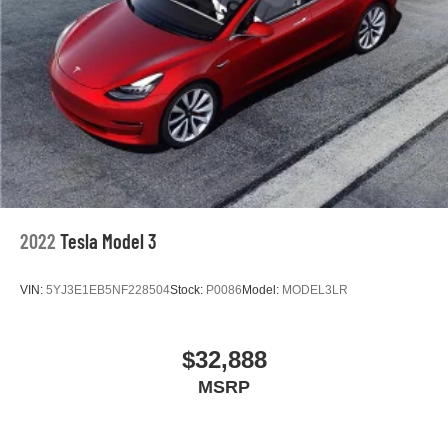
2022
Tesla Model 3
VIN:
5YJ3E1EB5NF228504
Stock:
P0086
Model:
MODEL3LR
$32,888
MSRP