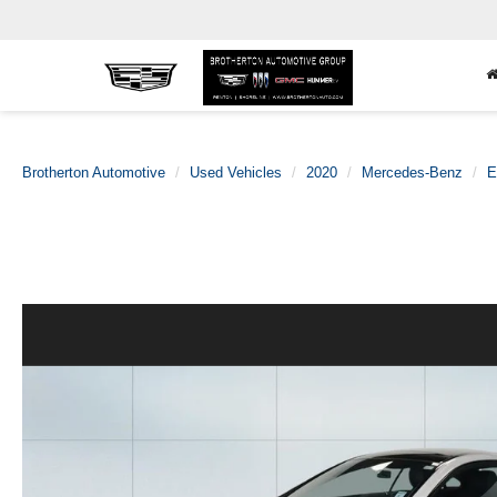
Brotherton Automotive
Used Vehicles
2020
Mercedes-Benz
E