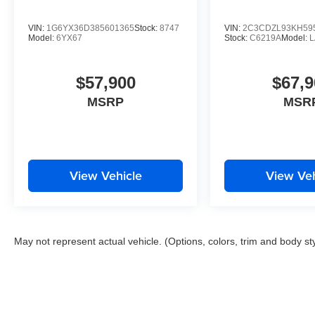
VIN:
1G6YX36D385601365
Stock:
8747
VIN:
2C3CDZL93KH59
Model:
6YX67
Stock:
C6219A
Model:
$57,900
$67,9
MSRP
MSR
View Vehicle
View Veh
May not represent actual vehicle. (Options, colors, trim and body st