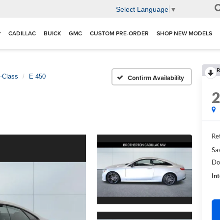
Select Language
▼
CADILLAC
BUICK
GMC
CUSTOM PRE-ORDER
SHOP NEW MODELS
R
-Class
E 450
Confirm Availability
Ret
Sa
Do
In