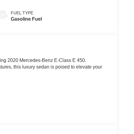
FUEL TYPE
Gasoline Fuel
unning 2020 Mercedes-Benz E-Class E 450.
res, this luxury sedan is poised to elevate your
technology that define the E-Class. Surround