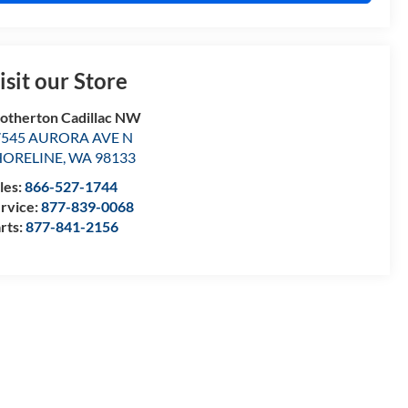
isit our Store
otherton Cadillac NW
7545 AURORA AVE N
HORELINE
,
WA
98133
les:
866-527-1744
rvice:
877-839-0068
rts:
877-841-2156