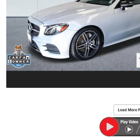
Load More 