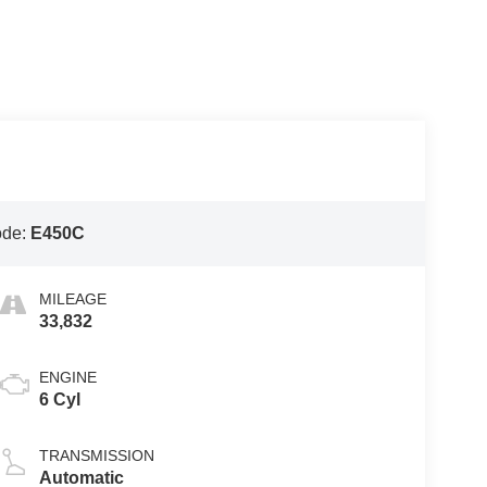
ode:
E450C
MILEAGE
33,832
ENGINE
6 Cyl
TRANSMISSION
Automatic