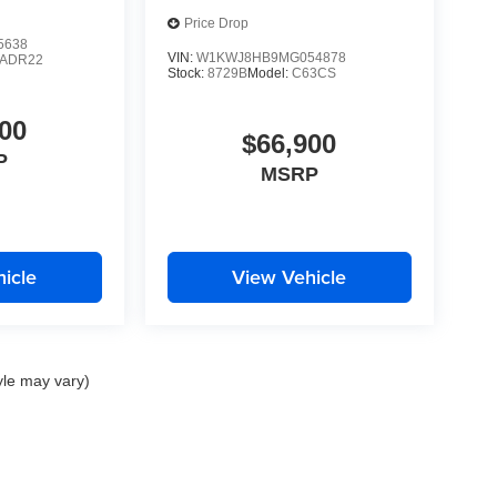
Price Drop
5638
VIN:
W1KWJ8HB9MG054878
LADR22
Stock:
8729B
Model:
C63CS
00
$66,900
P
MSRP
icle
View Vehicle
yle may vary)