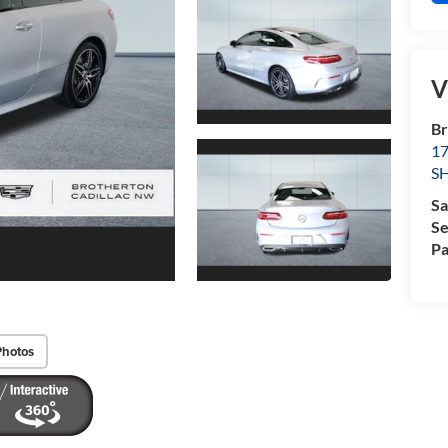
V
Br
1
S
Sa
Se
Pa
Photos