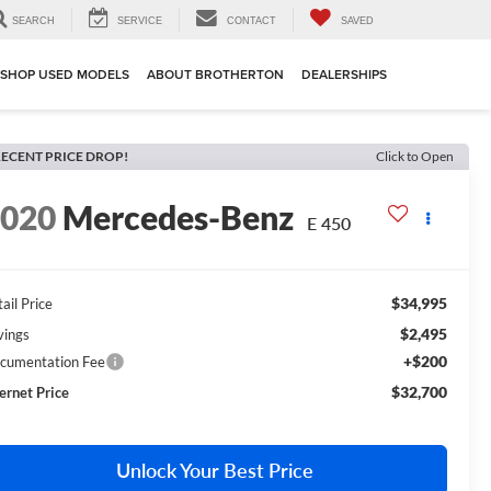
SEARCH
SERVICE
CONTACT
SAVED
SHOP USED MODELS
ABOUT BROTHERTON
DEALERSHIPS
ECENT PRICE DROP!
Click to Open
2020
Mercedes-Benz
E 450
$34,995
ail Price
$2,495
vings
+$200
cumentation Fee
$32,700
ternet Price
Unlock Your Best Price