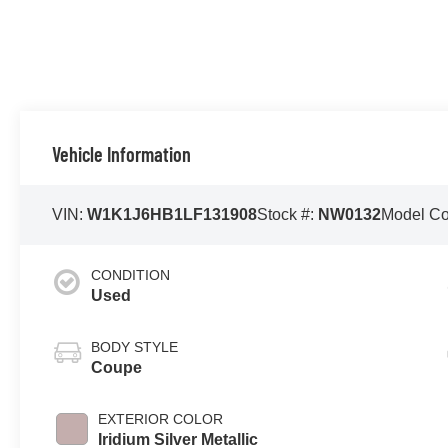
Vehicle Information
VIN:
W1K1J6HB1LF131908
Stock #:
NW0132
Model C
CONDITION
Used
BODY STYLE
Coupe
EXTERIOR COLOR
Iridium Silver Metallic