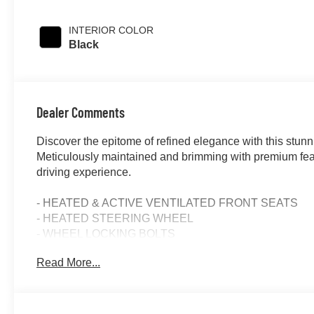
INTERIOR COLOR
Black
Dealer Comments
Discover the epitome of refined elegance with this st
Meticulously maintained and brimming with premium featu
driving experience.
- HEATED & ACTIVE VENTILATED FRONT SEATS
- HEATED STEERING WHEEL
- WHEEL LOCKING BOLTS
- PARKING ASSISTANCE PACKAGE
Read More...
- NIGHT PACKAGE
- AMG LINE
Indulge in the exceptional craftsmanship and advanced 