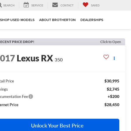
SEARCH
SERVICE
CONTACT
SAVED
SHOP USED MODELS
ABOUT BROTHERTON
DEALERSHIPS
ECENT PRICE DROP!
Click to Open
2017
Lexus RX
350
$30,995
ail Price
$2,745
vings
+$200
cumentation Fee
$28,450
ternet Price
Unlock Your Best Price