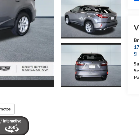
V
Br
1
S
Sa
Se
Pa
Photos