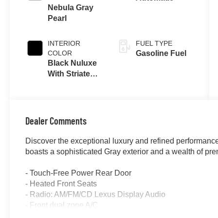
Nebula Gray
Pearl
INTERIOR
FUEL TYPE
COLOR
Gasoline Fuel
Black Nuluxe
With Striated
Black Trim
Dealer Comments
Discover the exceptional luxury and refined performanc
boasts a sophisticated Gray exterior and a wealth of pre
- Touch-Free Power Rear Door
- Heated Front Seats
- Radio: AM/FM/CD Lexus Display Audio
- Front dual zone A/C
- Remote keyless entry