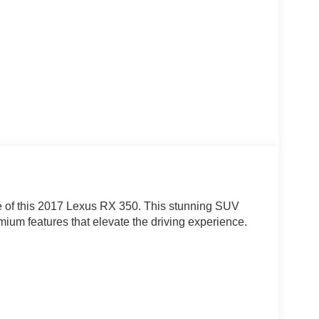
e of this 2017 Lexus RX 350. This stunning SUV
mium features that elevate the driving experience.