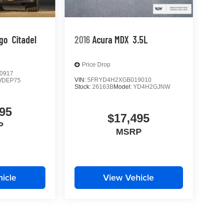
go
Citadel
2016
Acura MDX
3.5L
Price Drop
0917
VIN:
5FRYD4H2XGB019010
WDEP75
Stock:
26163B
Model:
YD4H2GJNW
95
$17,495
P
MSRP
icle
View Vehicle