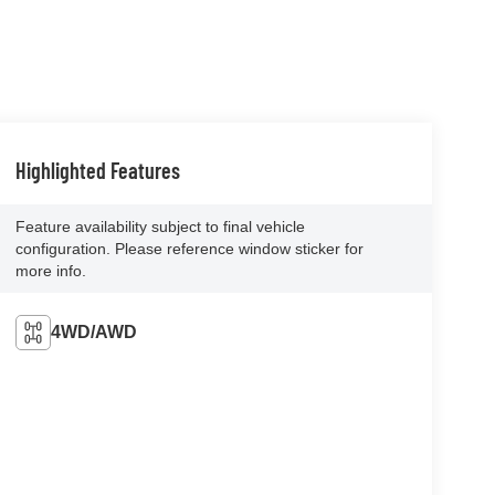
Highlighted Features
Feature availability subject to final vehicle
configuration. Please reference window sticker for
more info.
4WD/AWD