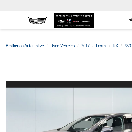
Brotherton Automotive
Used Vehicles
2017
Lexus
RX
350