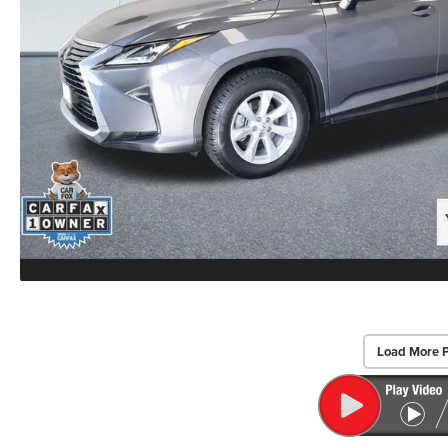
Load More 