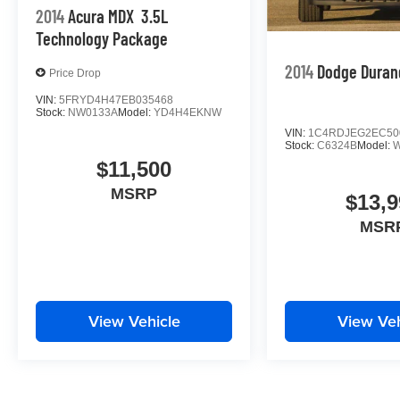
2014
Acura MDX
3.5L
Technology Package
2014
Dodge Duran
Price Drop
VIN:
5FRYD4H47EB035468
Stock:
NW0133A
Model:
YD4H4EKNW
VIN:
1C4RDJEG2EC50
Stock:
C6324B
Model:
$11,500
MSRP
$13,9
MSR
View Vehicle
View Veh