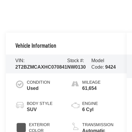
Vehicle Information
VIN:
Stock #:
Model
2T2BZMCAXHC070841
NW0130
Code:
9424
CONDITION
MILEAGE
Used
61,654
BODY STYLE
ENGINE
SUV
6 Cyl
EXTERIOR
TRANSMISSION
COLOR
Automatic