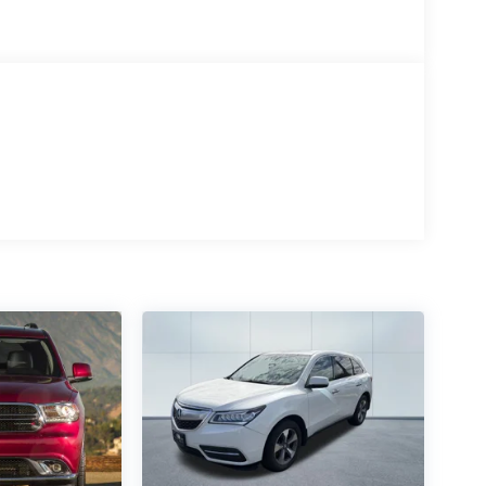
ith its 3.5L V6 DOHC 24V engine and 8-Speed
9 city / 26 highway MPG rating, ensuring
nd adventures.
is ready to provide you with years of reliable
icle is in excellent condition and represents an
 refined elegance of this 2017 Lexus RX 350.
 the perfect blend of luxury, performance, and