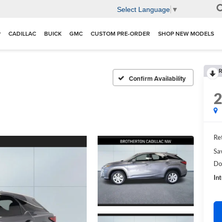
Select Language
▼
CADILLAC
BUICK
GMC
CUSTOM PRE-ORDER
SHOP NEW MODELS
R
Confirm Availability
Ret
Sa
Do
In