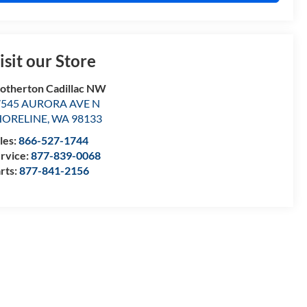
isit our Store
otherton Cadillac NW
7545 AURORA AVE N
HORELINE
,
WA
98133
les:
866-527-1744
rvice:
877-839-0068
rts:
877-841-2156