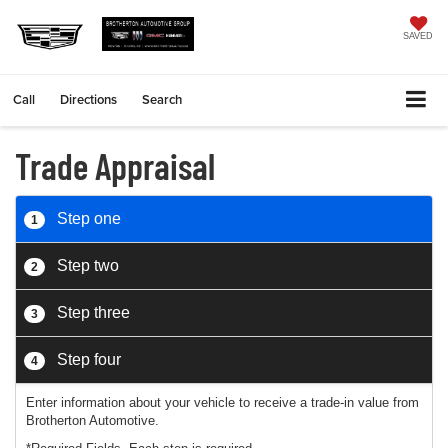
SAVED
Call
Directions
Search
Trade Appraisal
Step one
1
Step two
2
Step three
3
Step four
4
Enter information about your vehicle to receive a trade-in value from
Brotherton Automotive.