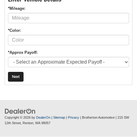
*Mileage:
*Color:
*Approx Payoff:
Next
Copyright © 2026
by
DealerOn
|
Sitemap
|
Privacy
| Brotherton Automotive
|
215 SW
12th Street,
Renton,
WA
98057