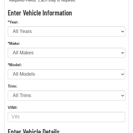
*Required Fields. Each step is required.
Enter Vehicle Information
*Year:
*Make:
*Model:
Trim:
VIN#:
Enter Vehicle Details