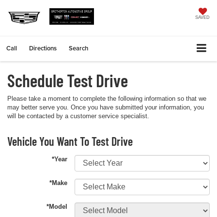
SAVED
Call
Directions
Search
Schedule Test Drive
Please take a moment to complete the following information so that we
may better serve you. Once you have submitted your information, you
will be contacted by a customer service specialist.
Vehicle You Want To Test Drive
*Year
*Make
*Model