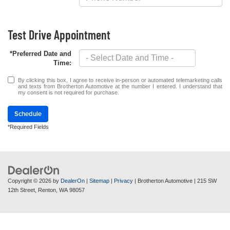
Test Drive Appointment
*Preferred Date and
Time:
By clicking this box, I agree to receive in-person or automated telemarketing calls
and texts from Brotherton Automotive at the number I entered. I understand that
my consent is not required for purchase.
Schedule
*Required Fields
Copyright © 2026
by
DealerOn
|
Sitemap
|
Privacy
| Brotherton Automotive
|
215 SW
12th Street,
Renton,
WA
98057