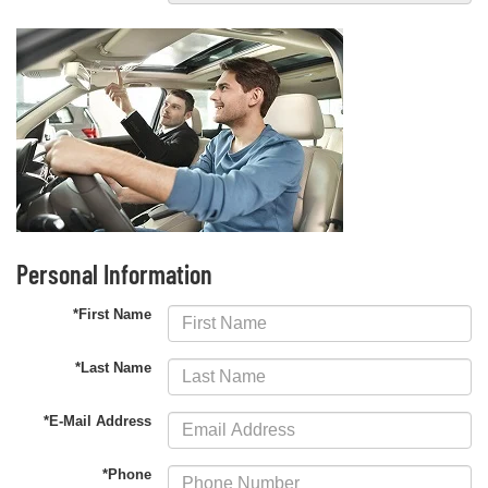
Personal Information
*First Name
*Last Name
*E-Mail Address
*Phone