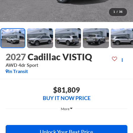
1
/
36
2027
Cadillac VISTIQ
AWD 4dr Sport
In Transit
$81,809
BUY IT NOW PRICE
More
Unlock Your Best Price