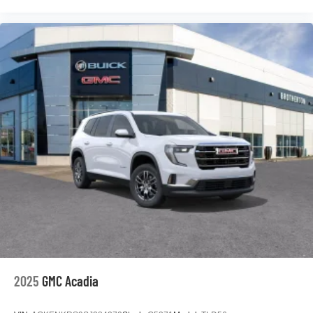
2025
GMC Acadia