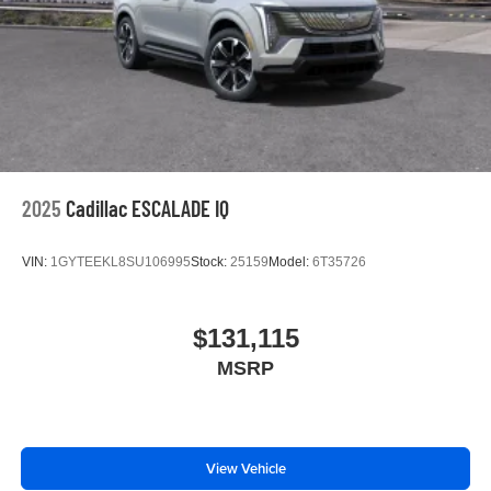
2025
Cadillac ESCALADE IQ
VIN:
1GYTEEKL8SU106995
Stock:
25159
Model:
6T35726
$131,115
MSRP
View Vehicle