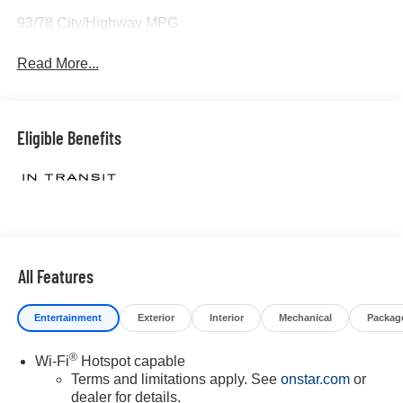
93/78 City/Highway MPG
Read More...
Eligible Benefits
All Features
Entertainment
Exterior
Interior
Mechanical
Packag
®
Wi-Fi
Hotspot capable
Terms and limitations apply. See
onstar.com
or
dealer for details.