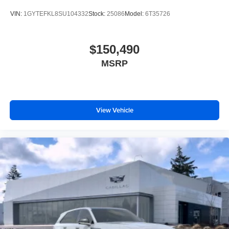
VIN:
1GYTEFKL8SU104332
Stock:
25086
Model:
6T35726
$150,490
MSRP
View Vehicle