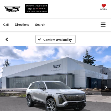
SAVED
Call
Directions
Search
Confirm Availability