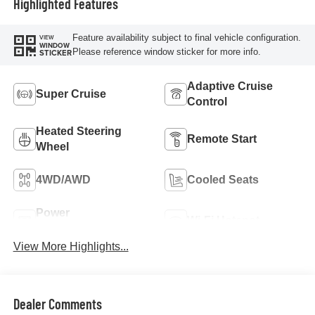
Highlighted Features
Feature availability subject to final vehicle configuration.
VIEW
WINDOW
Please reference window sticker for more info.
STICKER
Adaptive Cruise
Super Cruise
Control
Heated Steering
Remote Start
Wheel
4WD/AWD
Cooled Seats
Power
Wi-Fi Hotspot
Tailgate/Liftgate
View More Highlights...
Dealer Comments