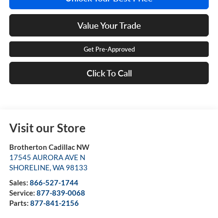
Value Your Trade
Get Pre-Approved
Click To Call
Visit our Store
Brotherton Cadillac NW
17545 AURORA AVE N
SHORELINE
,
WA
98133
Sales:
866-527-1744
Service:
877-839-0068
Parts:
877-841-2156