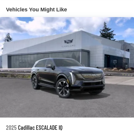
your perfect entertainment easier than ever
before
Vehicles You Might Like
AKG™ Studio 23-speaker audio system with available
®
Dolby Atmos
Amplified sound provides a low distortion,
nuanced listening experience
Surround technology includes speakers located
in the front row seat head restraints and
headliners
Google built-in
1
Offers Google built-in
, to provide Google
Assistant, Google Maps and Google Play for
access to hands-free help, live traffic updates,
and popular apps
5G vehicle connectivity
Terms and limitations apply. See
onstar.com
or
dealer for details.
2025
Cadillac ESCALADE IQ