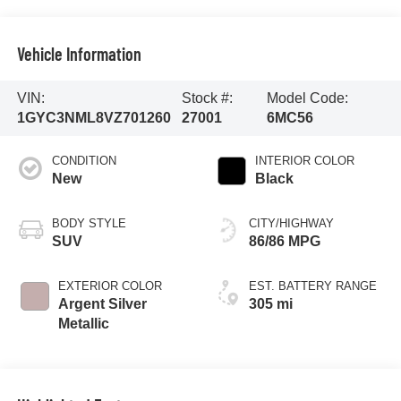
Vehicle Information
VIN:
Stock #:
Model Code:
1GYC3NML8VZ701260
27001
6MC56
CONDITION
INTERIOR COLOR
New
Black
BODY STYLE
CITY/HIGHWAY
SUV
86/86 MPG
EXTERIOR COLOR
EST. BATTERY RANGE
Argent Silver
305 mi
Metallic