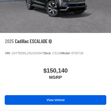
2025
Cadillac ESCALADE IQ
VIN:
1GYTEDKL2SU101947
Stock:
C5129
Model:
6T35726
$150,140
MSRP
View Vehicle