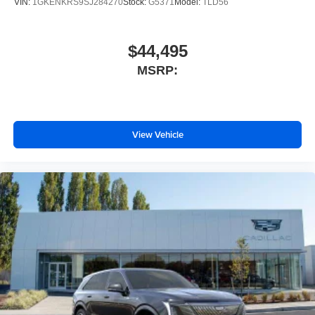
VIN:
1GKENKRS9SJ284270
Stock:
G5371
Model:
TLD56
$44,495
MSRP:
View Vehicle