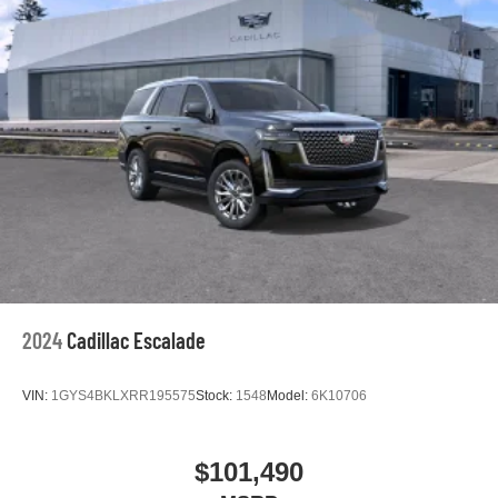
vehicle and on the SiriusXM app with
personalization features to make discovering
your perfect entertainment easier than ever
before
Google built-in compatibility
Experience added personalization and
1
convenience with Google built-in
compatibility.
Get Google Assistant, Google Maps, and Google
Play for access to hands-free help, live traffic
updates, and access to your favorite apps.
5G vehicle connectivity
Terms and limitations apply. See
onstar.com
or
dealer for details.
2024
Cadillac Escalade
VIN:
1GYS4BKLXRR195575
Stock:
1548
Model:
6K10706
$101,490