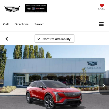
SAVED
Call
Directions
Search
Confirm Availability