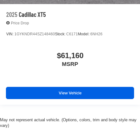
2025
Cadillac XT5
Price Drop
VIN:
1GYKNDR44SZ148460
Stock:
C6171
Model:
6NH26
$61,160
MSRP
View Vehicle
May not represent actual vehicle. (Options, colors, trim and body style may
vary)