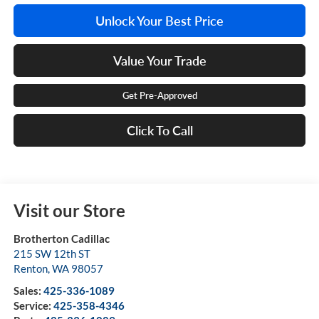
Unlock Your Best Price
Value Your Trade
Get Pre-Approved
Click To Call
Visit our Store
Brotherton Cadillac
215 SW 12th ST
Renton
,
WA
98057
Sales:
425-336-1089
Service:
425-358-4346