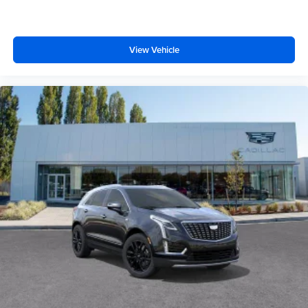
View Vehicle