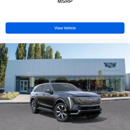
MSRP
View Vehicle