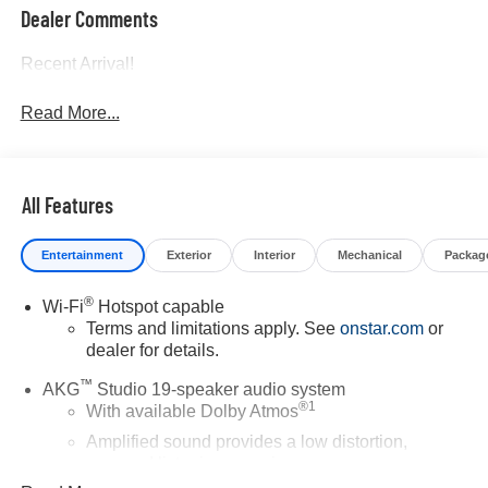
Dealer Comments
Recent Arrival!
Read More...
All Features
Entertainment
Exterior
Interior
Mechanical
Packag
®
Wi-Fi
Hotspot capable
Terms and limitations apply. See
onstar.com
or
dealer for details.
™
AKG
Studio 19-speaker audio system
®
1
With available Dolby Atmos
Amplified sound provides a low distortion,
nuanced listening experience