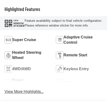
Highlighted Features
Feature availability subject to final vehicle configuration.
VIEW
WINDOW
Please reference window sticker for more info.
STICKER
Adaptive Cruise
Super Cruise
Control
Heated Steering
Remote Start
Wheel
4WD/AWD
Keyless Entry
Power
Wi-Fi Hotspot
Tailgate/Liftgate
View More Highlights...