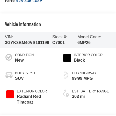
Parts:
425-336-1089
Vehicle Information
VIN:
Stock #:
Model Code:
3GYK3BM40VS101199
C7001
6MP26
CONDITION
INTERIOR COLOR
New
Black
BODY STYLE
CITY/HIGHWAY
SUV
99/99 MPG
EXTERIOR COLOR
EST. BATTERY RANGE
Radiant Red
303 mi
Tintcoat