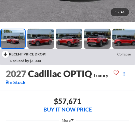
1
/
45
RECENT PRICE DROP!
Collapse
Reduced by $1,000
2027
Cadillac OPTIQ
Luxury
In Stock
$57,671
BUY IT NOW PRICE
More