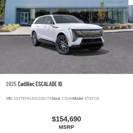
2025
Cadillac ESCALADE IQ
VIN:
1GYTEFKL6SU106774
Stock:
C5244
Model:
6T35726
$154,690
MSRP