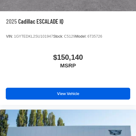
2025
Cadillac ESCALADE IQ
VIN:
1GYTEDKL2SU101947
Stock:
C5129
Model:
6T35726
$150,140
MSRP
View Vehicle