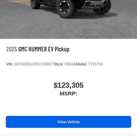
Store your phone's contact list in the system to
place an outgoing call quickly using the touch-
screen display or voice command system
With streaming audio capability, you can listen to
files stored on your phone or Bluetooth® digital
media device
2025
GMC HUMMER EV Pickup
VIN:
1GT40DDA3SU100827
Stock:
G5048
Model:
TT35743
$123,305
MSRP:
View Vehicle