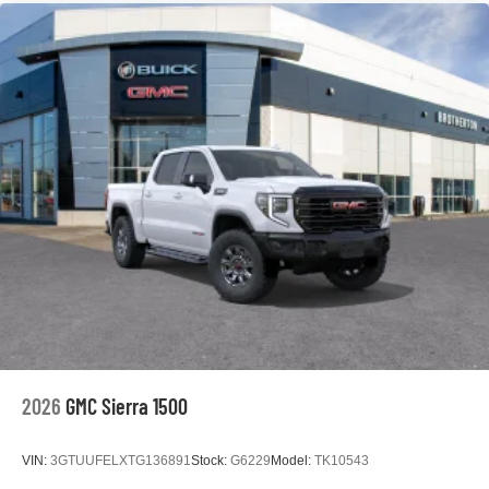
2026
GMC Sierra 1500
VIN:
3GTUUFELXTG136891
Stock:
G6229
Model:
TK10543