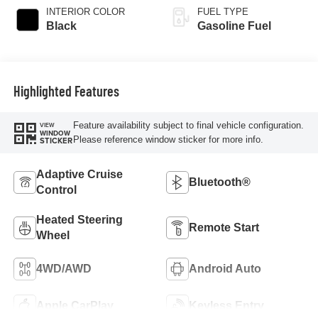
INTERIOR COLOR
FUEL TYPE
Black
Gasoline Fuel
Highlighted Features
Feature availability subject to final vehicle configuration.
VIEW
WINDOW
Please reference window sticker for more info.
STICKER
Adaptive Cruise
Bluetooth®
Control
Heated Steering
Remote Start
Wheel
4WD/AWD
Android Auto
Apple CarPlay
Keyless Entry