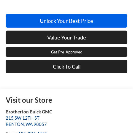
Unlock Your Best Price
Value Your Trade
Get Pre-Approved
Click To Call
Visit our Store
Brotherton Buick GMC
215 SW 12TH ST
RENTON
,
WA
98057