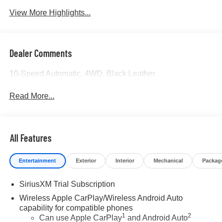
View More Highlights...
Dealer Comments
10-Speed Automatic, 4WD, Black Leather.
Read More...
All Features
Entertainment
Exterior
Interior
Mechanical
Packag
SiriusXM Trial Subscription
Wireless Apple CarPlay/Wireless Android Auto
capability for compatible phones
1
2
Can use Apple CarPlay
and Android Auto