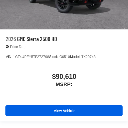
2026
GMC Sierra 2500 HD
Price Drop
VIN:
1GT4UPEY5TF272798
Stock:
G6510
Model:
TK20743
$90,610
MSRP:
View Vehicle