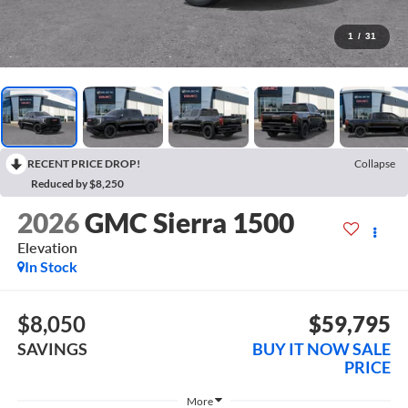
1
/
31
RECENT PRICE DROP!
Collapse
Reduced by $8,250
2026
GMC Sierra 1500
Elevation
In Stock
$8,050
$59,795
SAVINGS
BUY IT NOW SALE
PRICE
More