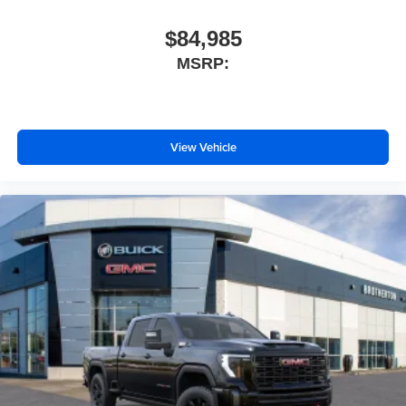
$84,985
MSRP:
View Vehicle