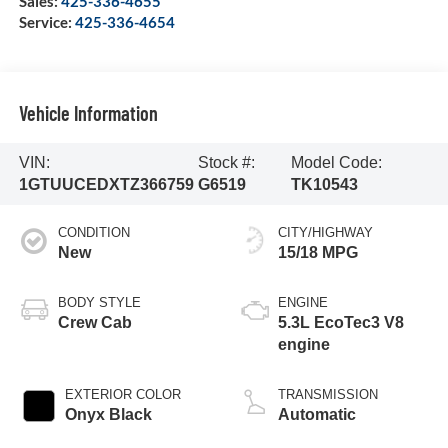
Sales:
425-336-4655
Service:
425-336-4654
Vehicle Information
VIN:
Stock #:
Model Code:
1GTUUCEDXTZ366759
G6519
TK10543
CONDITION
CITY/HIGHWAY
New
15/18 MPG
BODY STYLE
ENGINE
Crew Cab
5.3L EcoTec3 V8
engine
EXTERIOR COLOR
TRANSMISSION
Onyx Black
Automatic