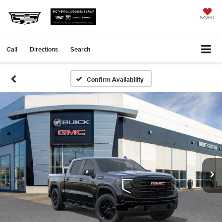
SAVED
Call
Directions
Search
Confirm Availability