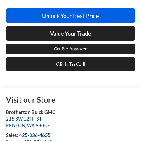
Unlock Your Best Price
Value Your Trade
Get Pre-Approved
Click To Call
Visit our Store
Brotherton Buick GMC
215 SW 12TH ST
RENTON
,
WA
98057
Sales:
425-336-4655