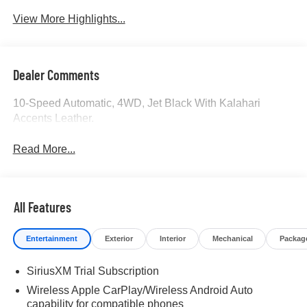
View More Highlights...
Dealer Comments
10-Speed Automatic, 4WD, Jet Black With Kalahari
Accents Leather.
Read More...
All Features
Entertainment
Exterior
Interior
Mechanical
Packag
SiriusXM Trial Subscription
Wireless Apple CarPlay/Wireless Android Auto
capability for compatible phones