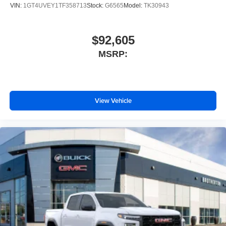
VIN:
1GT4UVEY1TF358713
Stock:
G6565
Model:
TK30943
$92,605
MSRP:
View Vehicle