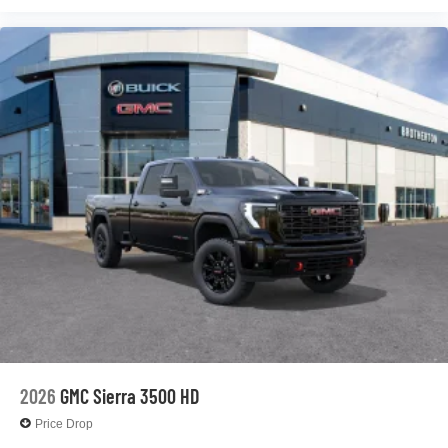
2026
GMC Sierra 3500 HD
Price Drop