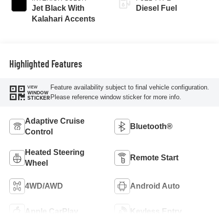
Jet Black With
Diesel Fuel
Kalahari Accents
Highlighted Features
Feature availability subject to final vehicle configuration.
VIEW
WINDOW
Please reference window sticker for more info.
STICKER
Adaptive Cruise
Bluetooth®
Control
Heated Steering
Remote Start
Wheel
4WD/AWD
Android Auto
Apple CarPlay
Keyless Entry