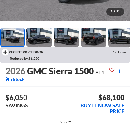
1
/
31
RECENT PRICE DROP!
Collapse
Reduced by $6,250
2026
GMC Sierra 1500
AT4
In Stock
$6,050
$68,100
SAVINGS
BUY IT NOW SALE
PRICE
More