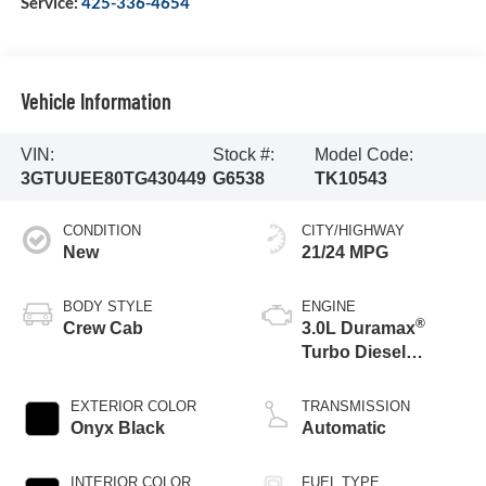
Service:
425-336-4654
Vehicle Information
VIN:
Stock #:
Model Code:
3GTUUEE80TG430449
G6538
TK10543
CONDITION
CITY/HIGHWAY
New
21/24 MPG
BODY STYLE
ENGINE
®
Crew Cab
3.0L Duramax
Turbo Diesel
engine
EXTERIOR COLOR
TRANSMISSION
Onyx Black
Automatic
INTERIOR COLOR
FUEL TYPE