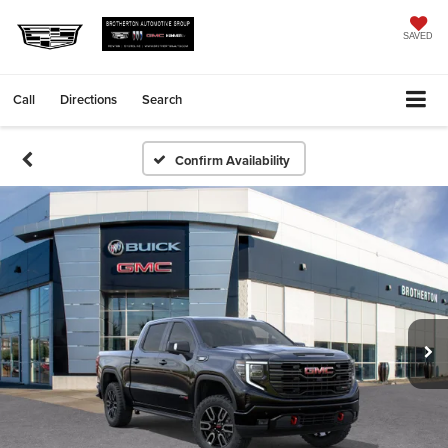
SAVED
Call
Directions
Search
Confirm Availability