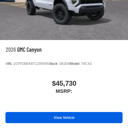
2026
GMC Canyon
VIN:
1GTP2BEK8T1209595
Stock:
G6304
Model:
T4C43
$45,730
MSRP:
View Vehicle