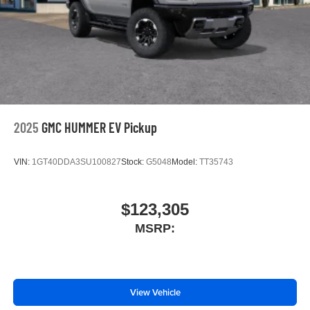
Place and receive hands-free phone calls
Store your phone's contact list in the system to
place an outgoing call quickly using the touch-
screen display or voice command system
With streaming audio capability, you can listen to
files stored on your phone or Bluetooth® digital
media device
2025
GMC HUMMER EV Pickup
VIN:
1GT40DDA3SU100827
Stock:
G5048
Model:
TT35743
$123,305
MSRP:
View Vehicle