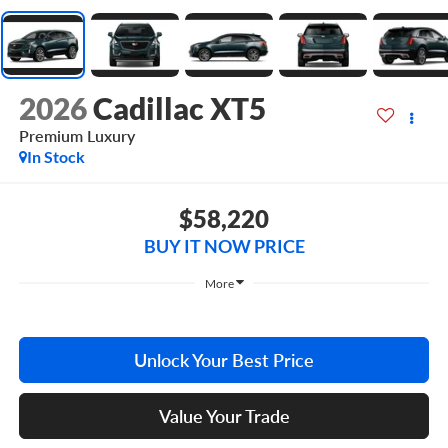
2026
Cadillac XT5
Premium Luxury
In Stock
$58,220
BUY IT NOW PRICE
More
Unlock Your Best Price
Value Your Trade