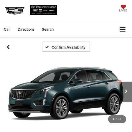
SAVED
Call
Directions
Search
Confirm Availability
1
/
11