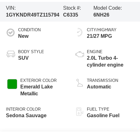
VIN:
Stock #:
Model Code:
1GYKNDR49TZ115794
C6335
6NH26
CONDITION
CITY/HIGHWAY
New
21/27 MPG
BODY STYLE
ENGINE
SUV
2.0L Turbo 4-
cylinder engine
EXTERIOR COLOR
TRANSMISSION
Emerald Lake
Automatic
Metallic
INTERIOR COLOR
FUEL TYPE
Sedona Sauvage
Gasoline Fuel