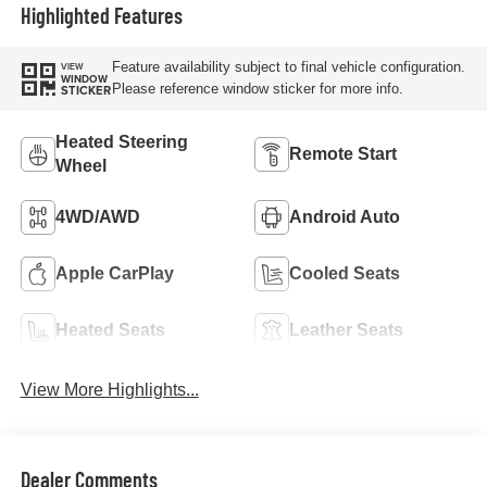
Highlighted Features
Feature availability subject to final vehicle configuration.
VIEW
WINDOW
Please reference window sticker for more info.
STICKER
Heated Steering
Remote Start
Wheel
4WD/AWD
Android Auto
Apple CarPlay
Cooled Seats
Heated Seats
Leather Seats
View More Highlights...
Dealer Comments