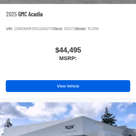
2025
GMC Acadia
VIN:
1GKENKRS9SJ284270
Stock:
G5371
Model:
TLD56
$44,495
MSRP:
View Vehicle