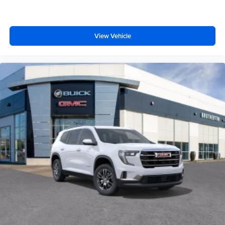
View Vehicle