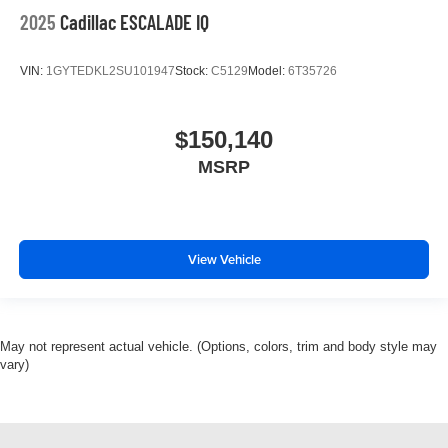
2025
Cadillac ESCALADE IQ
VIN:
1GYTEDKL2SU101947
Stock:
C5129
Model:
6T35726
$150,140
MSRP
View Vehicle
May not represent actual vehicle. (Options, colors, trim and body style may
vary)