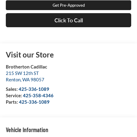
Get Pre-Approved
Click To Call
Visit our Store
Brotherton Cadillac
215 SW 12th ST
Renton
,
WA
98057
Sales:
425-336-1089
Service:
425-358-4346
Parts:
425-336-1089
Vehicle Information