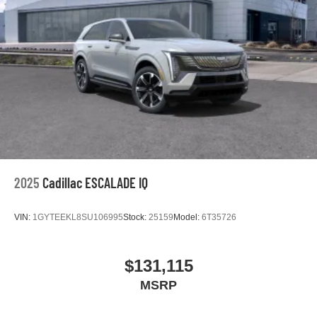
2025
Cadillac ESCALADE IQ
VIN:
1GYTEEKL8SU106995
Stock:
25159
Model:
6T35726
$131,115
MSRP