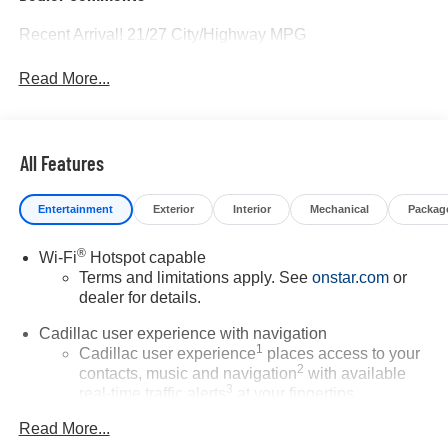
Recent Arrival! 21/27 City/Highway MPG
Read More...
All Features
Entertainment
Exterior
Interior
Mechanical
Packag
®
Wi-Fi
Hotspot capable
Terms and limitations apply. See
onstar.com
or
dealer for details.
Cadillac user experience with navigation
1
Cadillac user experience
places access to your
2
contacts, music and navigation
with available
3
real-time traffic alerts
at your fingertips
®
Bose
Performance Series 14-speaker audio
Read More...
system