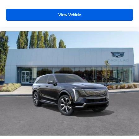
View Vehicle