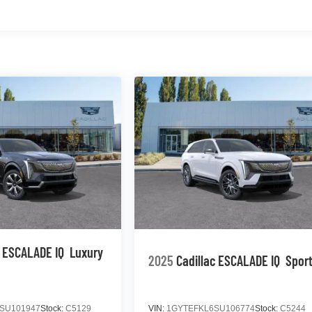
c ESCALADE IQ
Luxury
2025
Cadillac ESCALADE IQ
Sport
SU101947
Stock:
C5129
VIN:
1GYTEFKL6SU106774
Stock:
C5244