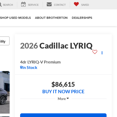
SEARCH
SERVICE
CONTACT
SAVED
SHOP USED MODELS
ABOUT BROTHERTON
DEALERSHIPS
lity
2026
Cadillac LYRIQ
4dr LYRIQ-V Premium
In Stock
$86,615
BUY IT NOW PRICE
More