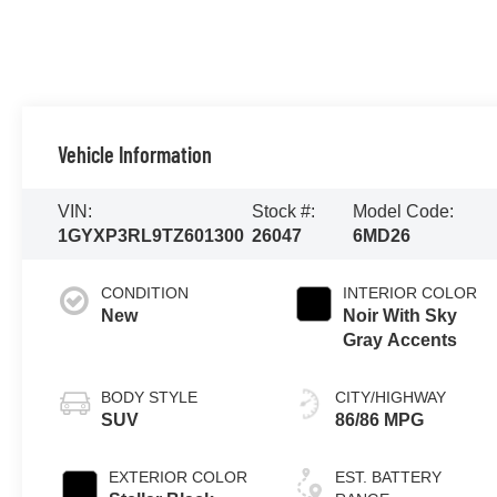
Vehicle Information
VIN:
Stock #:
Model Code:
1GYXP3RL9TZ601300
26047
6MD26
CONDITION
INTERIOR COLOR
New
Noir With Sky
Gray Accents
BODY STYLE
CITY/HIGHWAY
SUV
86/86 MPG
EXTERIOR COLOR
EST. BATTERY