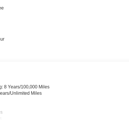
ee
our
g: 8 Years/100,000 Miles
ears/Unlimited Miles
es
s