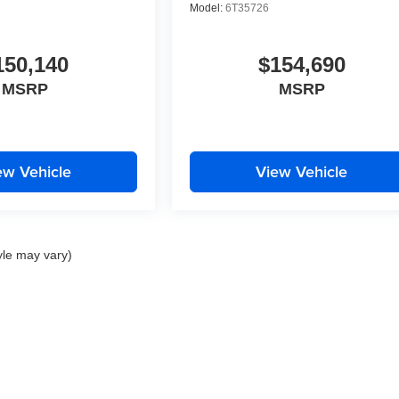
Model:
6T35726
150,140
$154,690
MSRP
MSRP
ew Vehicle
View Vehicle
yle may vary)