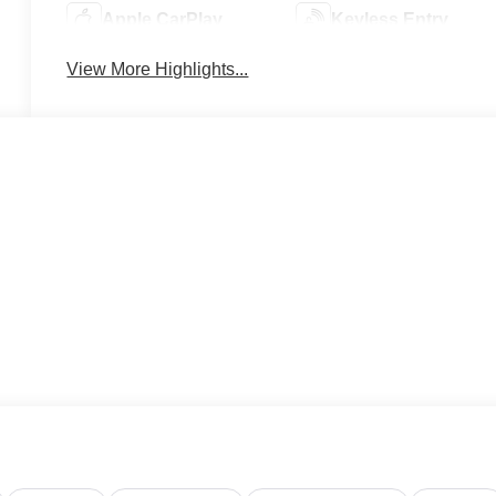
Apple CarPlay
Keyless Entry
View More Highlights...