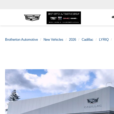
Brotherton Automotive
New Vehicles
2026
Cadillac
LYRIQ