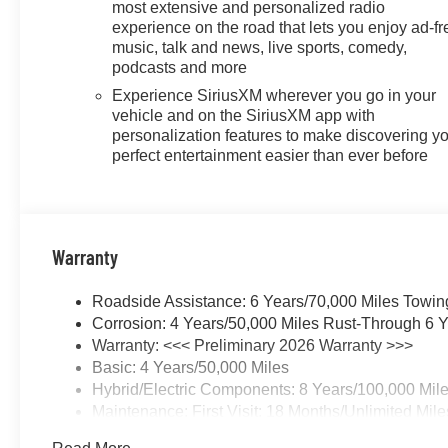
most extensive and personalized radio
experience on the road that lets you enjoy ad-fr
music, talk and news, live sports, comedy,
podcasts and more
Experience SiriusXM wherever you go in your
vehicle and on the SiriusXM app with
personalization features to make discovering y
perfect entertainment easier than ever before
Warranty
Roadside Assistance: 6 Years/70,000 Miles Towin
Corrosion: 4 Years/50,000 Miles Rust-Through 6 Y
Warranty: <<< Preliminary 2026 Warranty >>>
Basic: 4 Years/50,000 Miles
Hybrid/Electric Components: 8 Years/100,000 Mil
Maintenance: First Visit: 18 Months/Unlimited Mile