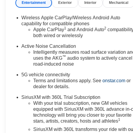
Entertainment
Exterior
Interior
Mechanical
Wireless Apple CarPlay/Wireless Android Auto
capability for compatible phones
1
2
Apple CarPlay
and Android Auto
compatibility
both wired or wirelessly
Active Noise Cancellation
Intelligently measures road surface variation a
™
uses the AKG
audio system to actively cancel
road-induced noise
5G vehicle connectivity
Terms and limitations apply. See
onstar.com
or
dealer for details.
SiriusXM with 360L Trial Subscription
With your trial subscription, new GM vehicles
equipped with SiriusXM with 360L advance in-
technology will bring you closer to your favorite
1
stars, artists, creators, hosts and athletes
SiriusXM with 360L transforms your ride with ou