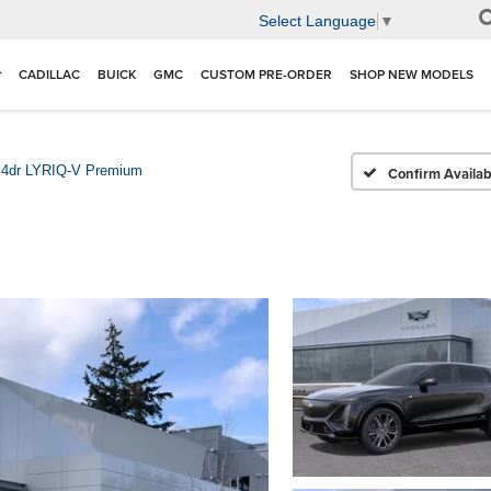
Select Language
▼
CADILLAC
BUICK
GMC
CUSTOM PRE-ORDER
SHOP NEW MODELS
4dr LYRIQ-V Premium
Confirm Availabi