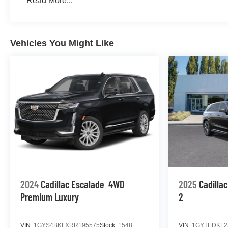
Read More...
Vehicles You Might Like
2024
Cadillac Escalade
4WD
2025
Cadilla
Premium Luxury
2
VIN:
1GYS4BKLXRR195575
Stock:
1548
VIN:
1GYTEDKL2