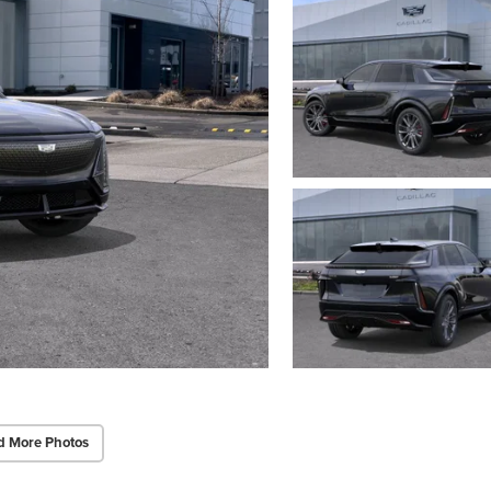
d More Photos