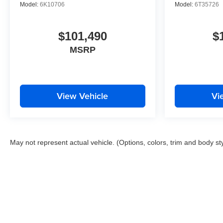
Model:
6K10706
Model:
6T35726
$101,490
$
MSRP
View Vehicle
Vi
May not represent actual vehicle. (Options, colors, trim and body st