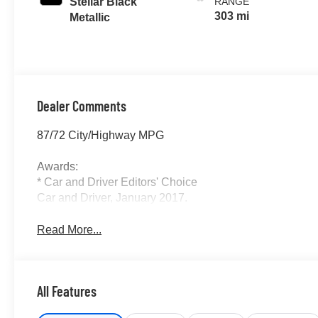
Stellar Black
RANGE
303 mi
Metallic
Dealer Comments
87/72 City/Highway MPG
Awards:
* Car and Driver Editors' Choice
Car and Driver, January 2017.
Read More...
All Features