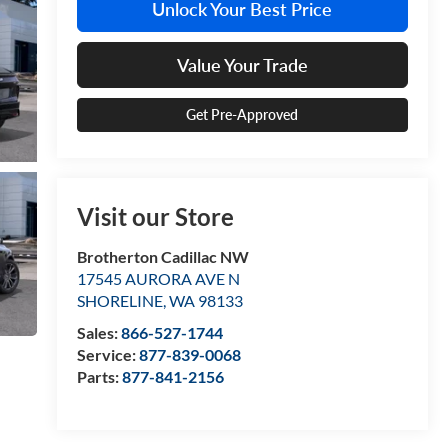
Unlock Your Best Price
Value Your Trade
Get Pre-Approved
Visit our Store
Brotherton Cadillac NW
17545 AURORA AVE N
SHORELINE
,
WA
98133
Sales:
866-527-1744
Service:
877-839-0068
Parts:
877-841-2156