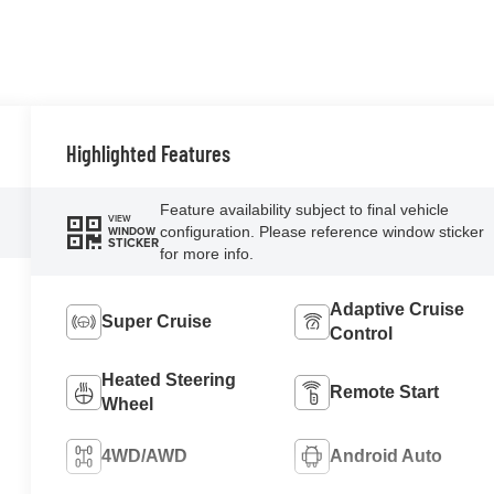
Highlighted Features
Feature availability subject to final vehicle
VIEW
configuration. Please reference window sticker
WINDOW
STICKER
for more info.
Adaptive Cruise
Super Cruise
Control
Heated Steering
Remote Start
Wheel
4WD/AWD
Android Auto