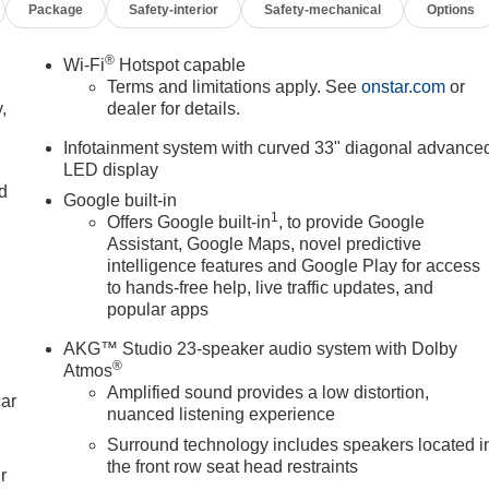
Package
Safety-interior
Safety-mechanical
Options
®
Wi-Fi
Hotspot capable
Terms and limitations apply. See
onstar.com
or
,
dealer for details.
Infotainment system with curved 33" diagonal advance
LED display
nd
Google built-in
1
Offers Google built-in
, to provide Google
Assistant, Google Maps, novel predictive
intelligence features and Google Play for access
to hands-free help, live traffic updates, and
popular apps
AKG™ Studio 23-speaker audio system with Dolby
®
Atmos
Amplified sound provides a low distortion,
car
nuanced listening experience
Surround technology includes speakers located i
the front row seat head restraints
r