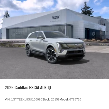
2025
Cadillac ESCALADE IQ
VIN:
1GYTEEKL8SU106995
Stock:
25159
Model:
6T35726