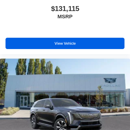
$131,115
MSRP
View Vehicle