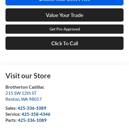
Value Your Trade
Get Pre-Approved
Click To Call
Visit our Store
Brotherton Cadillac
215 SW 12th ST
Renton
,
WA
98057
Sales:
425-336-1089
Service:
425-358-4346
Parts:
425-336-1089