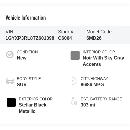
Vehicle Information
VIN:
Stock #:
Model Code:
1GYXP3RL8TZ601398
C6064
6MD26
CONDITION
INTERIOR COLOR
New
Noir With Sky Gray
Accents
BODY STYLE
CITY/HIGHWAY
SUV
86/86 MPG
EXTERIOR COLOR
EST. BATTERY RANGE
Stellar Black
303 mi
Metallic