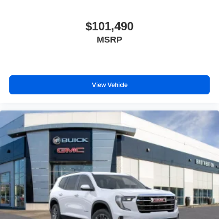
$101,490
MSRP
View Vehicle