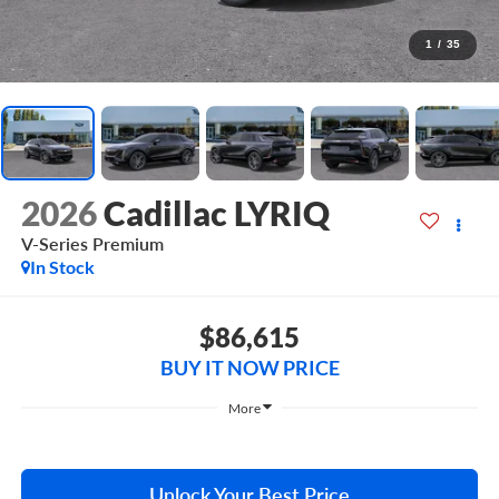
1
/
35
2026
Cadillac LYRIQ
V-Series Premium
In Stock
$86,615
BUY IT NOW PRICE
More
Unlock Your Best Price