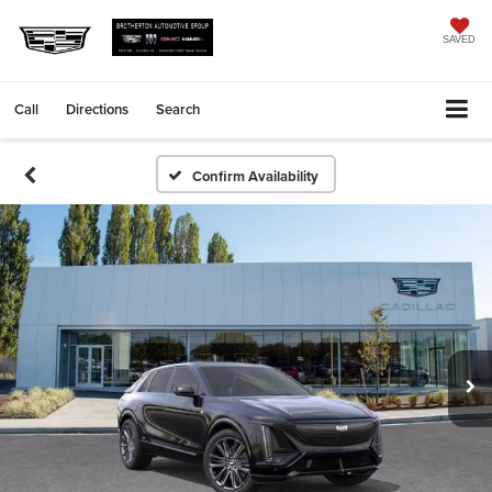
SAVED
Call
Directions
Search
Confirm Availability