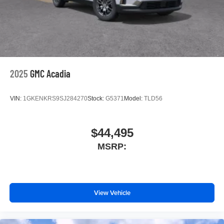
2025
GMC Acadia
VIN:
1GKENKRS9SJ284270
Stock:
G5371
Model:
TLD56
$44,495
MSRP:
View Vehicle