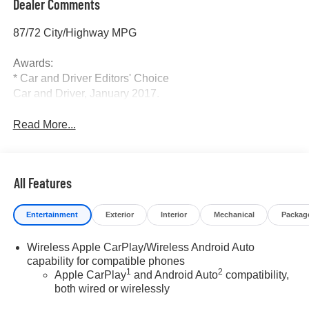
Dealer Comments
87/72 City/Highway MPG
Awards:
* Car and Driver Editors' Choice
Car and Driver, January 2017.
Read More...
All Features
Entertainment
Exterior
Interior
Mechanical
Packag
Wireless Apple CarPlay/Wireless Android Auto
capability for compatible phones
1
2
Apple CarPlay
and Android Auto
compatibility,
both wired or wirelessly