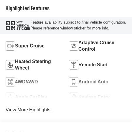
Highlighted Features
Feature availability subject to final vehicle configuration.
VIEW
WINDOW
Please reference window sticker for more info.
STICKER
Adaptive Cruise
Super Cruise
Control
Heated Steering
Remote Start
Wheel
4WD/AWD
Android Auto
Apple CarPlay
Keyless Entry
View More Highlights...