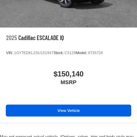
2025
Cadillac ESCALADE IQ
VIN:
1GYTEDKL2SU101947
Stock:
C5129
Model:
6T35726
$150,140
MSRP
View Vehicle
May not represent actual vehicle. (Options, colors, trim and body style may