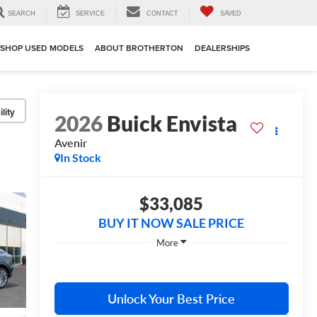
SEARCH
SERVICE
CONTACT
SAVED
SHOP USED MODELS
ABOUT BROTHERTON
DEALERSHIPS
lity
2026
Buick Envista
Avenir
In Stock
$33,085
BUY IT NOW SALE PRICE
More
Unlock Your Best Price