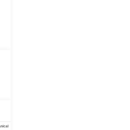
nical
Options
Specs