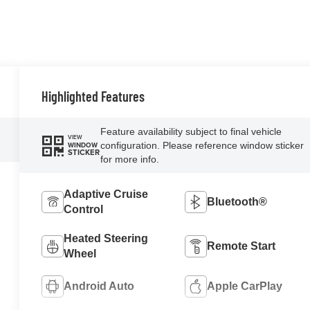
Highlighted Features
Feature availability subject to final vehicle
VIEW
configuration. Please reference window sticker
WINDOW
STICKER
for more info.
Adaptive Cruise
Bluetooth®
Control
Heated Steering
Remote Start
Wheel
Android Auto
Apple CarPlay