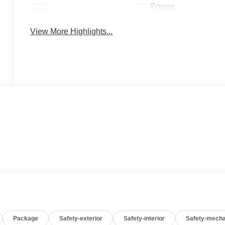
Power
Leather Seats
Tailgate/Liftgate
View More Highlights...
Package
Safety-exterior
Safety-interior
Safety-mecha