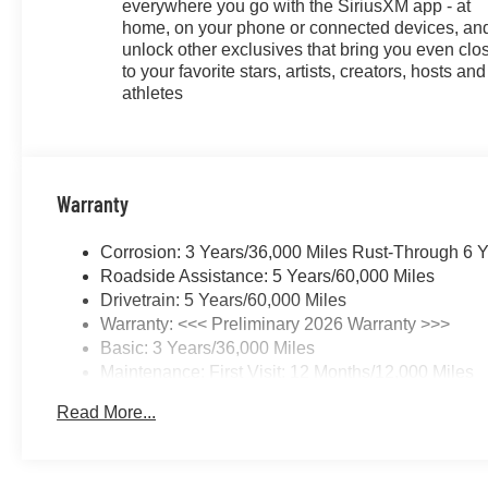
everywhere you go with the SiriusXM app - at
home, on your phone or connected devices, an
unlock other exclusives that bring you even clo
to your favorite stars, artists, creators, hosts and
athletes
Warranty
Corrosion: 3 Years/36,000 Miles Rust-Through 6 
Roadside Assistance: 5 Years/60,000 Miles
Drivetrain: 5 Years/60,000 Miles
Warranty: <<< Preliminary 2026 Warranty >>>
Basic: 3 Years/36,000 Miles
Maintenance: First Visit: 12 Months/12,000 Miles
Read More...