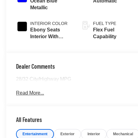
Ocean Blue
Automatic
Metallic
INTERIOR COLOR
FUEL TYPE
Ebony Seats
Flex Fuel
Interior With
Capability
Terracotta
Stitching
Dealer Comments
28/32 City/Highway MPG
Read More...
All Features
Entertainment
Exterior
Interior
Mechanical