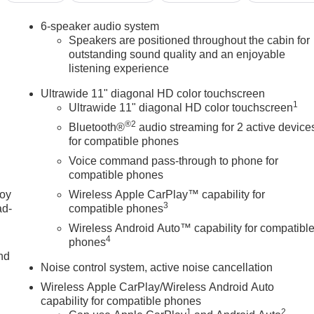
6-speaker audio system
Speakers are positioned throughout the cabin for
outstanding sound quality and an enjoyable
listening experience
Ultrawide 11" diagonal HD color touchscreen
1
Ultrawide 11" diagonal HD color touchscreen
®2
Bluetooth®
audio streaming for 2 active device
for compatible phones
Voice command pass-through to phone for
compatible phones
joy
Wireless Apple CarPlay™ capability for
3
ad-
compatible phones
Wireless Android Auto™ capability for compatibl
4
phones
nd
Noise control system, active noise cancellation
Wireless Apple CarPlay/Wireless Android Auto
capability for compatible phones
u
1
2