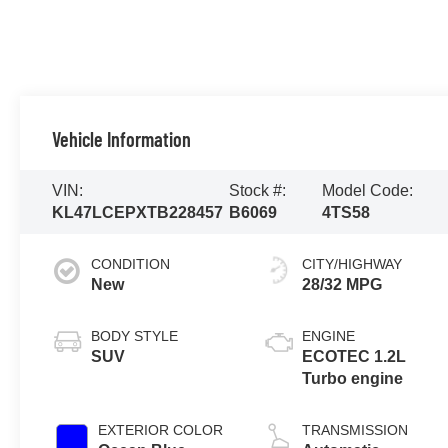
Vehicle Information
VIN:
Stock #:
Model Code:
KL47LCEPXTB228457
B6069
4TS58
CONDITION
CITY/HIGHWAY
New
28/32 MPG
BODY STYLE
ENGINE
SUV
ECOTEC 1.2L
Turbo engine
EXTERIOR COLOR
TRANSMISSION