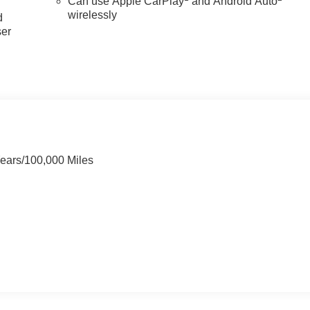
Can use Apple CarPlay
and Android Auto
wirelessly
d
ser
Years/100,000 Miles