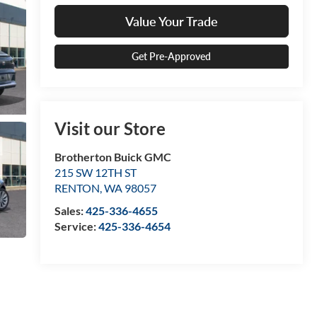
Value Your Trade
Get Pre-Approved
Visit our Store
Brotherton Buick GMC
215 SW 12TH ST
RENTON
,
WA
98057
Sales:
425-336-4655
Service:
425-336-4654