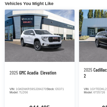
Vehicles You Might Like
2025
Cadilla
2025
GMC Acadia
Elevation
2
VIN:
1GKENKRS9SJ284270
Stock:
G5371
VIN:
1GYTEDKL2
Model:
TLD56
Model:
6T35726