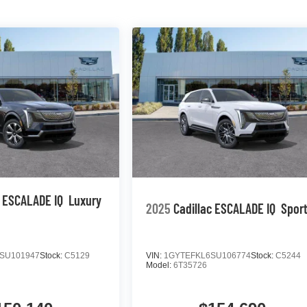
c ESCALADE IQ
Luxury
2025
Cadillac ESCALADE IQ
Sport
SU101947
Stock:
C5129
VIN:
1GYTEFKL6SU106774
Stock:
C5244
Model:
6T35726