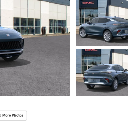
d More Photos