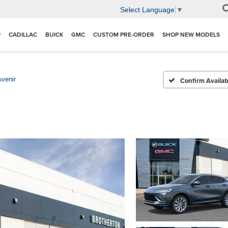
Select Language
▼
CADILLAC
BUICK
GMC
CUSTOM PRE-ORDER
SHOP NEW MODELS
Avenir
Confirm Availabi