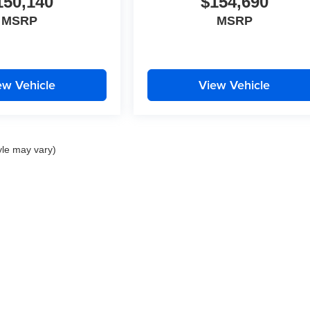
150,140
$154,690
MSRP
MSRP
ew Vehicle
View Vehicle
yle may vary)
|
Privacy
| Brotherton Automotive
|
215 SW 12th Street,
Renton,
WA
98057