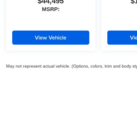
$44,495
$
MSRP:
View Vehicle
Vi
May not represent actual vehicle. (Options, colors, trim and body st
Copyright © 2026
by
DealerOn
|
Sitemap