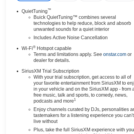
™
QuietTuning
Buick QuietTuning™ combines several
technologies to help reduce, block and absorb
unwanted sounds for a quiet interior
Includes Active Noise Cancellation
®
Wi-Fi
Hotspot capable
Terms and limitations apply. See
onstar.com
or
dealer for details.
SiriusXM Trial Subscription
With your trial subscription, get access to all of
your favorite entertainment from SiriusXM to en
in your vehicle and on the SiriusXM app - from 
free music, talk and sports, to comedy, news,
1
podcasts and more
Enjoy channels curated by DJs, personalities a
tastemakers for a listening experience you can't
live without
Plus, take the full SiriusXM experience with yo