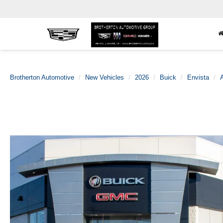
Brotherton Automotive
New Vehicles
2026
Buick
Envista