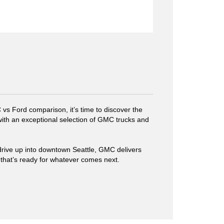
s Ford comparison, it’s time to discover the
 with an exceptional selection of GMC trucks and
rive up into downtown Seattle, GMC delivers
 that’s ready for whatever comes next.