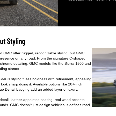
ut Styling
and GMC offer rugged, recognizable styling, but GMC
ts presence on any road. From the signature C-shaped
m chrome detailing, GMC models like the Sierra 1500 and
nding stance.
 GMC’s styling fuses boldness with refinement, appealing
look sharp doing it. Available options like 20+-inch
que Denali badging add an added layer of luxury.
detail, leather-appointed seating, real wood accents,
rands. GMC doesn’t just design vehicles; it defines road