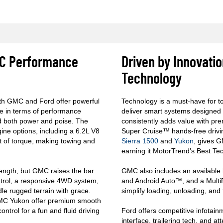
GMC Performance
Driven by Innovati
Technology
th GMC and Ford offer powerful
Technology is a must-have for 
e in terms of performance
deliver smart systems designed
and both power and poise. The
consistently adds value with pre
gine options, including a 6.2L V8
Super Cruise™ hands-free drivin
t of torque, making towing and
Sierra 1500
and
Yukon
, gives 
earning it MotorTrend’s Best Tec
rength, but GMC raises the bar
GMC also includes an available 
ontrol, a responsive 4WD system,
and Android Auto™, and a MultiPr
dle rugged terrain with grace.
simplify loading, unloading, and 
GMC Yukon offer premium smooth
ntrol for a fun and fluid driving
Ford offers competitive infotai
interface, trailering tech, and at