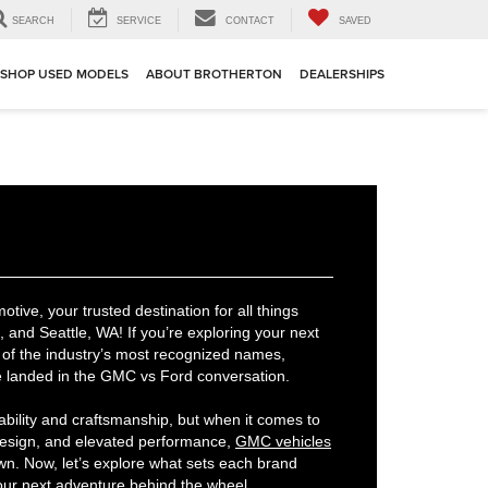
SEARCH
SERVICE
CONTACT
SAVED
SHOP USED MODELS
ABOUT BROTHERTON
DEALERSHIPS
ive, your trusted destination for all things
and Seattle, WA! If you’re exploring your next
of the industry’s most recognized names,
e landed in the GMC vs Ford conversation.
ability and craftsmanship, but when it comes to
design, and elevated performance,
GMC vehicles
own. Now, let’s explore what sets each brand
 your next adventure behind the wheel.