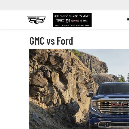
GMC vs Ford