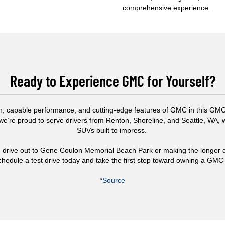
comprehensive experience.
Ready to Experience GMC for Yourself?
n, capable performance, and cutting-edge features of GMC in this GMC v
 we’re proud to serve drivers from Renton, Shoreline, and Seattle, WA,
SUVs built to impress.
d drive out to Gene Coulon Memorial Beach Park or making the longer d
chedule a test drive today and take the first step toward owning a GMC
*
Source