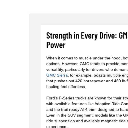
Strength in Every Drive: 
Power
When it comes to muscle under the hood, bo
options. However, GMC tends to provide mor
versatility, particularly for drivers who dem
GMC Sierra
, for example, boasts multiple en
that pushes out 420 horsepower and 460 lb-f
hauling feel effortless.
Ford’s F-Series trucks are known for their st
with available features like Adaptive Ride C
and the trail-ready AT4 trim, designed to han
Even in the SUV segment, models like the 
ride suspension and available magnetic ride co
experience.