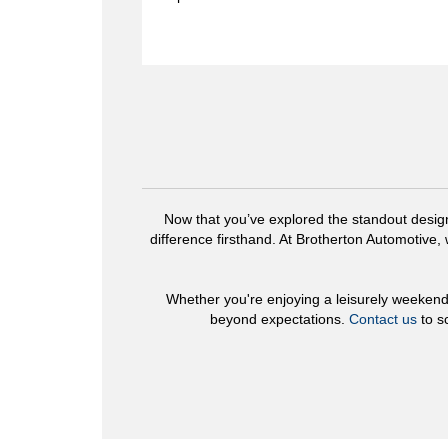
Now that you’ve explored the standout desig
difference firsthand. At Brotherton Automotive,
Whether you're enjoying a leisurely weeken
beyond expectations.
Contact us
to s