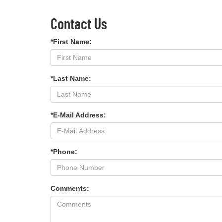
Contact Us
*First Name:
*Last Name:
*E-Mail Address:
*Phone:
Comments: