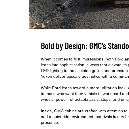
Bold by Design: GMC’s Stando
When it comes to first impressions, both Ford 
leans into sophistication in ways that elevate i
LED lighting to the sculpted grilles and premiu
Yukon deliver upscale aesthetics with a comma
While Ford leans toward a more utilitarian look,
to those who want their vehicle to work hard and 
wheels, power-retractable assist steps, and uni
Inside, GMC cabins are crafted with attention to 
and a quiet ride environment that rivals luxury b
presence.