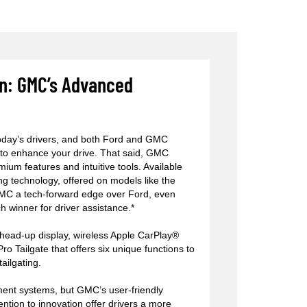
on: GMC’s Advanced
today’s drivers, and both Ford and GMC
 to enhance your drive. That said, GMC
mium features and intuitive tools. Available
g technology, offered on models like the
GMC a tech-forward edge over Ford, even
h winner for driver assistance.*
head-up display, wireless Apple CarPlay®
o Tailgate that offers six unique functions to
tailgating.
nment systems, but GMC’s user-friendly
tention to innovation offer drivers a more