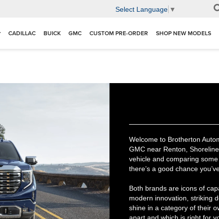
Select Language
▼
CADILLAC
BUICK
GMC
CUSTOM PRE-ORDER
SHOP NEW MODELS
Welcome to Brotherton Automot
GMC near Renton, Shoreline, 
vehicle and comparing some 
there’s a good chance you’v
Both brands are icons of cap
modern innovation, striking 
shine in a category of their 
apart and which is right for