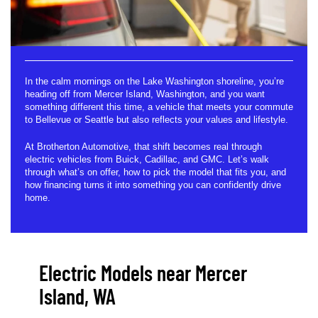
In the calm mornings on the Lake Washington shoreline, you’re
heading off from Mercer Island, Washington, and you want
something different this time, a vehicle that meets your commute
to Bellevue or Seattle but also reflects your values and lifestyle.
At Brotherton Automotive, that shift becomes real through
electric vehicles from Buick, Cadillac, and GMC. Let’s walk
through what’s on offer, how to pick the model that fits you, and
how financing turns it into something you can confidently drive
home.
Electric Models near Mercer
Island, WA