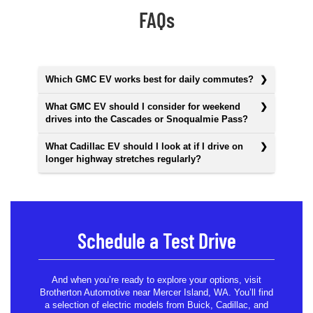
FAQs
Which GMC EV works best for daily commutes?
What GMC EV should I consider for weekend
drives into the Cascades or Snoqualmie Pass?
What Cadillac EV should I look at if I drive on
longer highway stretches regularly?
Schedule a Test Drive
And when you’re ready to explore your options, visit
Brotherton Automotive near Mercer Island, WA. You’ll find
a selection of electric models from Buick, Cadillac, and