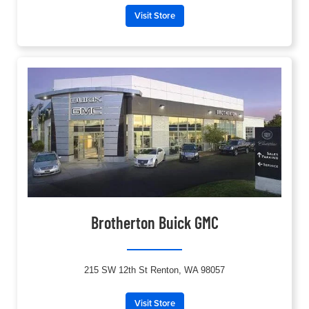
Visit Store
Brotherton Buick GMC
215 SW 12th St Renton, WA 98057
Visit Store