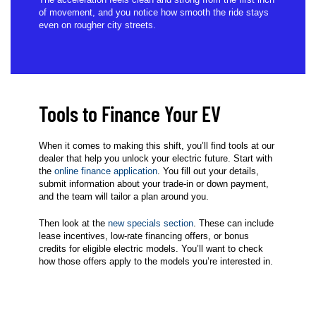
of movement, and you notice how smooth the ride stays
even on rougher city streets.
Tools to Finance Your EV
When it comes to making this shift, you’ll find tools at our
dealer that help you unlock your electric future. Start with
the
online finance application
. You fill out your details,
submit information about your trade-in or down payment,
and the team will tailor a plan around you.
Then look at the
new specials section
. These can include
lease incentives, low-rate financing offers, or bonus
credits for eligible electric models. You’ll want to check
how those offers apply to the models you’re interested in.