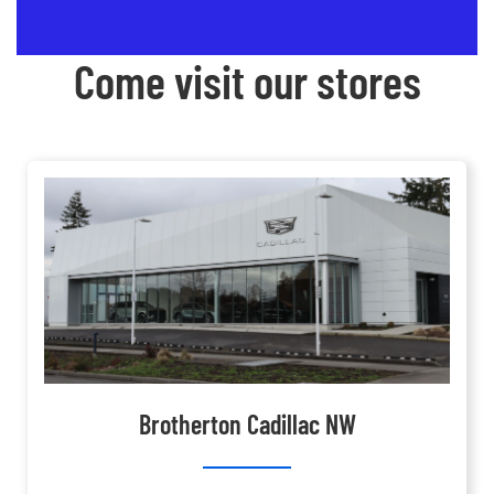
Come visit our stores
Brotherton Cadillac NW