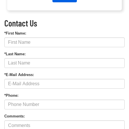
Contact Us
*First Name:
*Last Name:
*E-Mail Address:
*Phone:
Comments: