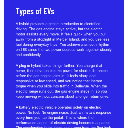
Types of EVs
A hybrid provides a gentle introduction to electrified
driving. The gas engine stays active, but the electric
motor assists every move. It feels quick when you pull
away from a stoplight in Mercer Island, and you use less
fuel during everyday trips. You achieve a smooth rhythm
on I-90 since the two power sources work together cleanly
and confidently.
A plug-in hybrid takes things further. You charge it at
home, then drive on electric power for shorter distances
before the gas engine joins in. It feels sharp and
responsive at low speed, and you notice that instant
torque when you slide into traffic in Bellevue. When the
electric range runs out, the gas engine steps in, so you
keep moving without concern about a longer return drive.
A battery electric vehicle operates solely on electric
power. No fuel. No engine noise. Just an instant response
every time you tap the pedal. This is where the
performance aspect of electric driving becomes apparent.
The acceleration feels clean and strong from the first inch