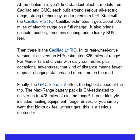
At the dealership, you’ll find standout electric models from
Cadillac and GMC, each built around serious all-electric
range, strong technology, and a premium feel. Start with
the
Cadillac VISTIQ
. Cadillac estimates it gets about 305
miles of electric range on a full charge¹. It also brings
upscale touches, three-row seating, and a luxury SUV
feel.
Then there is the
Cadillac LYRIQ
. In its rear-wheel-drive
version, it delivers an EPA-estimated 326 miles of range².
For Mercer Island drivers with daily commutes plus
occasional adventures, that kind of distance means fewer
stops at charging stations and more time on the road.
Finally, the
GMC Sierra EV
offers the highest specs of the
trio. The Max-Range battery pack is GM-estimated to
deliver up to 478 miles of electric range³. If your lifestyle
includes hauling equipment, longer drives, or you simply
want that big-truck feel without gas, this is a serious
contender.