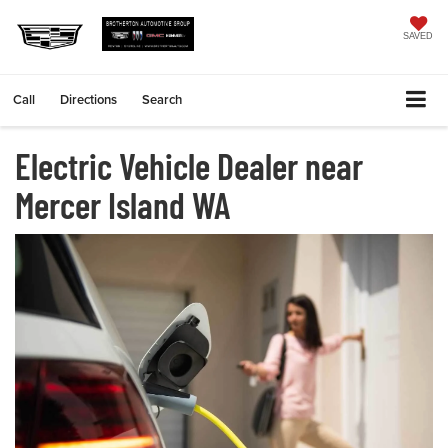
SAVED
Call
Directions
Search
Electric Vehicle Dealer near
Mercer Island WA