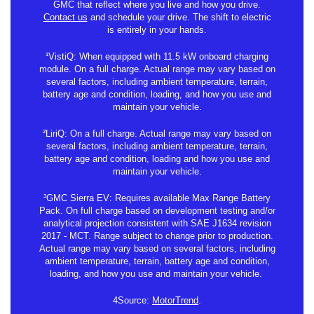
GMC that reflect where you live and how you drive.
Contact us
and schedule your drive. The shift to electric
is entirely in your hands.
¹VistiQ: When equipped with 11.5 kW onboard charging
module. On a full charge. Actual range may vary based on
several factors, including ambient temperature, terrain,
battery age and condition, loading, and how you use and
maintain your vehicle.
²LiriQ: On a full charge. Actual range may vary based on
several factors, including ambient temperature, terrain,
battery age and condition, loading and how you use and
maintain your vehicle.
³GMC Sierra EV: Requires available Max Range Battery
Pack. On full charge based on development testing and/or
analytical projection consistent with SAE J1634 revision
2017 - MCT. Range subject to change prior to production.
Actual range may vary based on several factors, including
ambient temperature, terrain, battery age and condition,
loading, and how you use and maintain your vehicle.
4Source:
MotorTrend
.