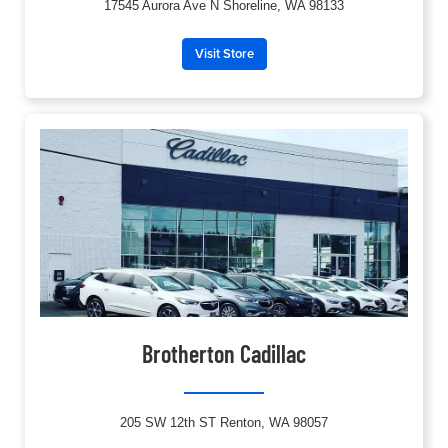
17545 Aurora Ave N Shoreline, WA 98133
Visit Store
Brotherton Cadillac
205 SW 12th ST Renton, WA 98057