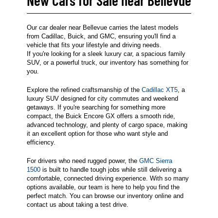
Our car dealer near Bellevue carries the latest models
from Cadillac, Buick, and GMC, ensuring you'll find a
vehicle that fits your lifestyle and driving needs.
If you're looking for a sleek luxury car, a spacious family
SUV, or a powerful truck, our inventory has something for
you.
Explore the refined craftsmanship of the
Cadillac XT5
, a
luxury SUV designed for city commutes and weekend
getaways. If you're searching for something more
compact, the Buick Encore GX offers a smooth ride,
advanced technology, and plenty of cargo space, making
it an excellent option for those who want style and
efficiency.
For drivers who need rugged power, the
GMC Sierra
1500
is built to handle tough jobs while still delivering a
comfortable, connected driving experience. With so many
options available, our team is here to help you find the
perfect match. You can browse our inventory online and
contact us about taking a test drive.