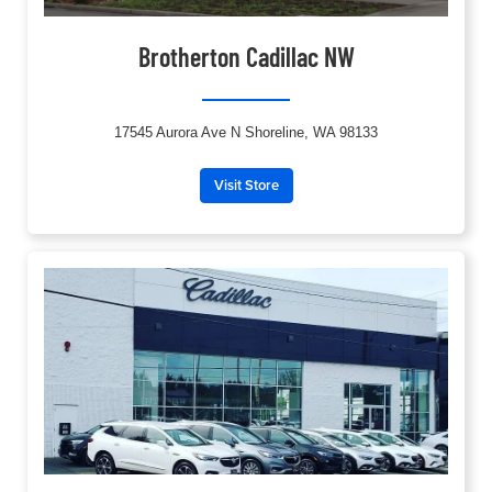
Brotherton Cadillac NW
17545 Aurora Ave N Shoreline, WA 98133
Visit Store