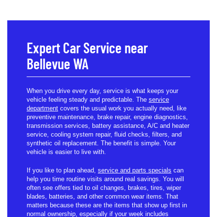
Expert Car Service near
Bellevue WA
When you drive every day, service is what keeps your
vehicle feeling steady and predictable. The
service
department
covers the usual work you actually need, like
preventive maintenance, brake repair, engine diagnostics,
transmission services, battery assistance, A/C and heater
service, cooling system repair, fluid checks, filters, and
synthetic oil replacement. The benefit is simple. Your
vehicle is easier to live with.
If you like to plan ahead,
service and parts specials
can
help you time routine visits around real savings. You will
often see offers tied to oil changes, brakes, tires, wiper
blades, batteries, and other common wear items. That
matters because these are the items that show up first in
normal ownership, especially if your week includes