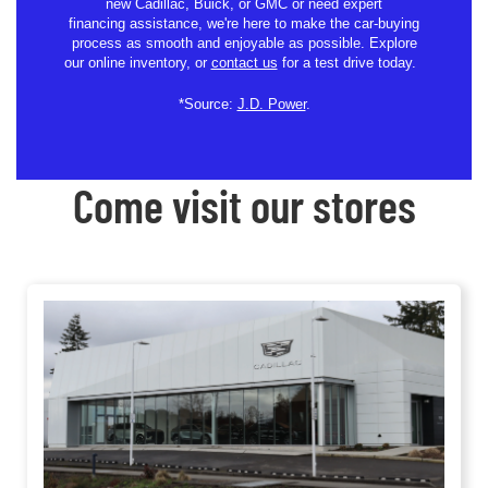
new Cadillac, Buick, or GMC or need expert
financing assistance, we're here to make the car-buying
process as smooth and enjoyable as possible. Explore
our online inventory, or
contact us
for a test drive today.
*Source:
J.D. Power
.
Come visit our stores