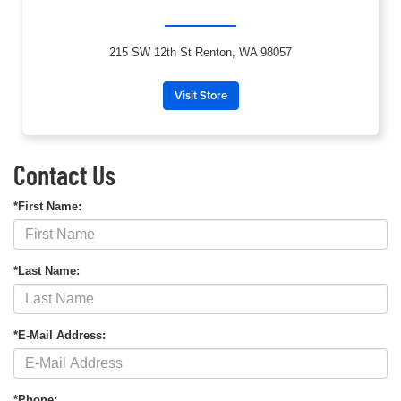
215 SW 12th St Renton, WA 98057
Visit Store
Contact Us
*First Name:
*Last Name:
*E-Mail Address:
*Phone: