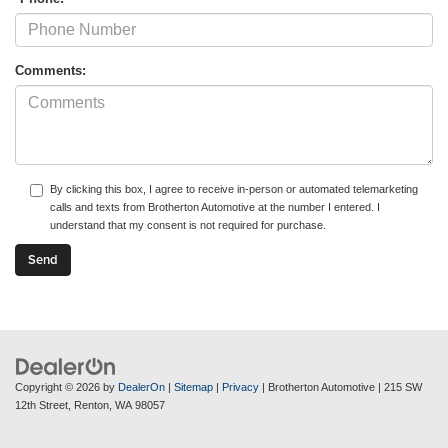
Comments:
By clicking this box, I agree to receive in-person or automated telemarketing
calls and texts from Brotherton Automotive at the number I entered. I
understand that my consent is not required for purchase.
Copyright © 2026
by
DealerOn
|
Sitemap
|
Privacy
| Brotherton Automotive
|
215 SW
12th Street,
Renton,
WA
98057