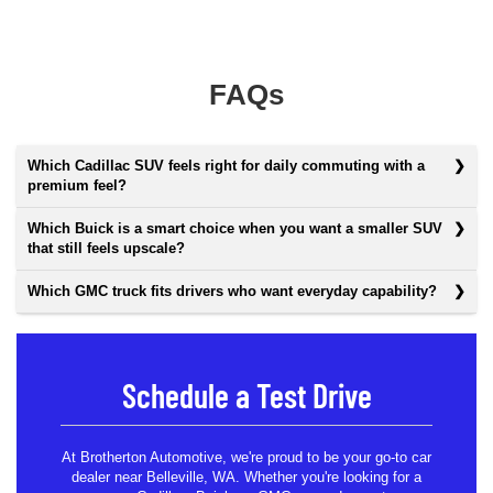
FAQs
Which Cadillac SUV feels right for daily commuting with a
premium feel?
Which Buick is a smart choice when you want a smaller SUV
that still feels upscale?
Which GMC truck fits drivers who want everyday capability?
Schedule a Test Drive
At Brotherton Automotive, we're proud to be your go-to car
dealer near Belleville, WA. Whether you're looking for a