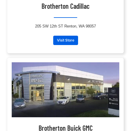
Brotherton Cadillac
205 SW 12th ST Renton, WA 98057
Visit Store
Brotherton Buick GMC