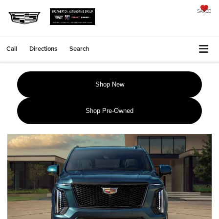
SAVED
Call
Directions
Search
Shop New
Shop Pre-Owned