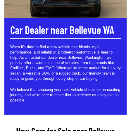
Car Dealer near Bellevue WA
When it's time to find a new vehicle that blends style,
performance, and reliability, Brotherton Automotive is here to
help. As a trusted car dealer near Bellevue, Washington, we
proudly offer a wide selection of vehicles from top brands like
Cadillac, Buick, and GMC. When you're in the market for a luxury
sedan, a versatile SUV, or a rugged truck, our friendly team is
ready to guide you through every step of car buying.
We believe that choosing your next vehicle should be an exciting
journey, and we're here to make that experience as enjoyable as
possible.
New Cars for Sale near Bellevue