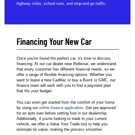
highway miles, school runs, and stop-and-go traffic.
Financing Your New Car
Once you've found the perfect car, it's time to discuss
financing. At our car dealer near Bellevue, we understand
that every customer has different financial needs, so we
offer a range of flexible financing options. Whether you
want to lease a new Cadillac or buy a Buick or GMC, our
finance team will work with you to find a payment plan
that fits your budget.
You can even get started from the comfort of your home
by using our
online finance application
. Get pre-approved
for an auto loan before setting foot in our dealership.
Additionally, if you're looking to trade in your current
vehicle, we offer a Value Your Trade tool to help you
estimate its value, making the process smoother.