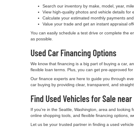
Search our inventory by make, model, year, mile
View high-quality photos and vehicle details for 
Calculate your estimated monthly payments and 
Value your trade and get an instant appraisal off
You can easily schedule a test drive or complete the e
as possible.
Used Car Financing Options
We know that financing is a big part of buying a car, a
flexible loan terms. Plus, you can get pre-approved for
Our finance experts are here to guide you through eve
car buying by providing clear, transparent, and straigh
Find Used Vehicles for Sale near
If you're in the Seattle, Washington, area and looking 
online shopping tools, and flexible financing options, w
Let us be your trusted partner in finding a used vehicl