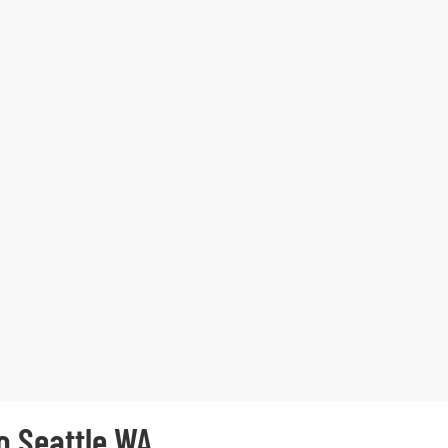
o Seattle WA