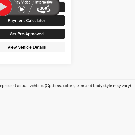
Value Your Trade
5 mi
Ext.
Int.
Payment Calculator
Get Pre-Approved
View Vehicle Details
epresent actual vehicle. (Options, colors, trim and body style may vary)