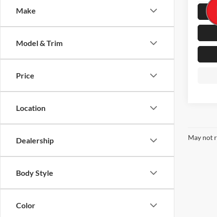
Make
52,52
Model & Trim
Price
Location
May not r
Dealership
Body Style
Color