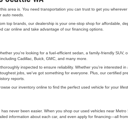
 this area is. You need transportation you can trust to get you wherever
ur auto needs.
rom top brands, our dealership is your one-stop shop for affordable, de
 car online and take advantage of our financing options.
ether you're looking for a fuel-efficient sedan, a family-friendly SUV, 
, including Cadillac, Buick, GMC, and many more.
horoughly inspected to ensure reliability. Whether you're interested in
 toughest jobs, we've got something for everyone. Plus, our certified 
story reports.
wse our inventory online to find the perfect used vehicle for your lifest
r has never been easier. When you shop our used vehicles near Metro S
ailed information about each car, and even apply for financing—all fro