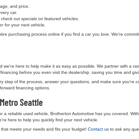
age, and price.
every car.
check out specials on featured vehicles.
er for your next vehicle.
ntire purchasing process online if you find a car you love. We're comm
nd we're here to help make it as easy as possible. We partner with a ran
 financing before you even visit the dealership, saving you time and gi
ry step of the process, answer your questions, and make sure you're c
tforward financing options.
 Metro Seattle
for a reliable used vehicle, Brotherton Automotive has you covered. Wit
e're here to help you quickly find your next vehicle.
e that meets your needs and fits your budget!
Contact us
to ask any ques