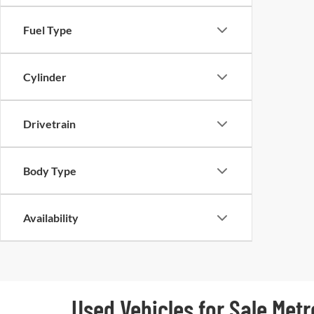
Fuel Type
Cylinder
Drivetrain
Body Type
Availability
Used Vehicles for Sale Metr