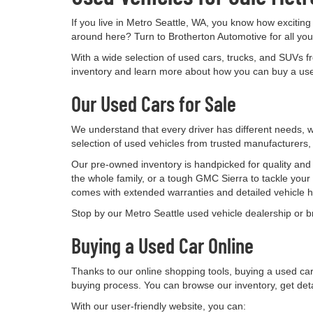
If you live in Metro Seattle, WA, you know how exciting
around here? Turn to Brotherton Automotive for all yo
With a wide selection of used cars, trucks, and SUVs f
inventory and learn more about how you can buy a used
Our Used Cars for Sale
We understand that every driver has different needs, wh
selection of used vehicles from trusted manufacturers
Our pre-owned inventory is handpicked for quality and t
the whole family, or a tough GMC Sierra to tackle your
comes with extended warranties and detailed vehicle hi
Stop by our Metro Seattle used vehicle dealership or bro
Buying a Used Car Online
Thanks to our online shopping tools, buying a used ca
buying process. You can browse our inventory, get det
With our user-friendly website, you can: