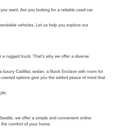
 you want. Are you looking for a reliable used car
pendable vehicles. Let us help you explore our
or a rugged truck. That's why we offer a diverse
 a luxury Cadillac sedan, a Buick Enclave with room for
pre-owned options give you the added peace of mind that
yle.
eattle, we offer a simple and convenient online
m the comfort of your home.