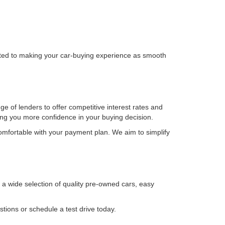
itted to making your car-buying experience as smooth
ge of lenders to offer competitive interest rates and
ving you more confidence in your buying decision.
omfortable with your payment plan. We aim to simplify
h a wide selection of quality pre-owned cars, easy
tions or schedule a test drive today.