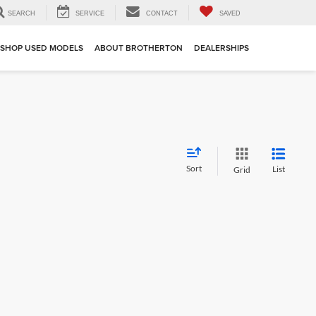
SEARCH
SERVICE
CONTACT
SAVED
SHOP USED MODELS
ABOUT BROTHERTON
DEALERSHIPS
Sort
List
Grid