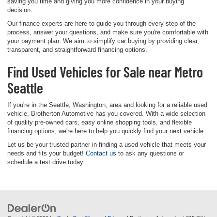
saving you time and giving you more confidence in your buying
decision.
Our finance experts are here to guide you through every step of the
process, answer your questions, and make sure you're comfortable with
your payment plan. We aim to simplify car buying by providing clear,
transparent, and straightforward financing options.
Find Used Vehicles for Sale near Metro
Seattle
If you're in the Seattle, Washington, area and looking for a reliable used
vehicle, Brotherton Automotive has you covered. With a wide selection
of quality pre-owned cars, easy online shopping tools, and flexible
financing options, we're here to help you quickly find your next vehicle.
Let us be your trusted partner in finding a used vehicle that meets your
needs and fits your budget!
Contact us
to ask any questions or
schedule a test drive today.