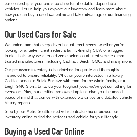
our dealership is your one-stop shop for affordable, dependable
vehicles. Let us help you explore our inventory and learn more about
how you can buy a used car online and take advantage of our financing
options.
Our Used Cars for Sale
We understand that every driver has different needs, whether you're
looking for a fuel-efficient sedan, a family-friendly SUV, or a rugged
truck. That's why we offer a diverse selection of used vehicles from
trusted manufacturers, including Cadillac, Buick, GMC, and many more.
Our pre-owned inventory is handpicked for quality and thoroughly
inspected to ensure reliability. Whether you're interested in a luxury
Cadillac sedan, a Buick Enclave with room for the whole family, or a
tough GMC Sierra to tackle your toughest jobs, we've got something for
everyone. Plus, our certified pre-owned options give you the added
peace of mind that comes with extended warranties and detailed vehicle
history reports.
Stop by our Metro Seattle used vehicle dealership or browse our
inventory online to find the perfect used vehicle for your lifestyle.
Buying a Used Car Online