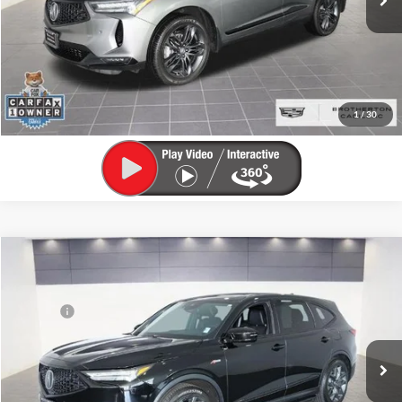
Unlock Your Best Price
View Vehicle Details
Click To Call
1
/
30
Compare Vehicle
Retail Value:
$47,995
Used
2024
Acura MDX
w/A-Spec Package
Brotherton Discount:
$4,495
Brotherton Buick GMC
Doc Fee
+$200
VIN:
5J8YE1H06RL014707
Stock:
C5315A
Model:
YE1H0RKNW
Buy Now Price:
$43,700
28,988 mi
Ext.
Int.
Unlock Your Best Price