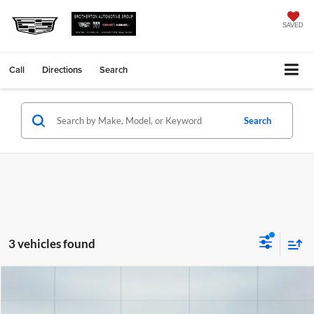
SAVED
Call
Directions
Search
Search
3 vehicles found
Comments
Compare Vehicle
Retail Price
$35,995
Used
2024
Acura Integra
A-Spec Tech Package
Savings
$4,995