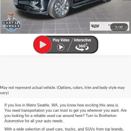
View Vehicle Details
Click To Call
1
/
31
Used Vehicles for Sale Metro
May not represent actual vehicle. (Options, colors, trim and body style may
Seattle WA
vary)
If you live in Metro Seattle, WA, you know how exciting this area is.
You need transportation you can trust to get you wherever you want. Are
you looking for a reliable used car around here? Turn to Brotherton
Automotive for all your auto needs.
With a wide selection of used cars, trucks, and SUVs from top brands,