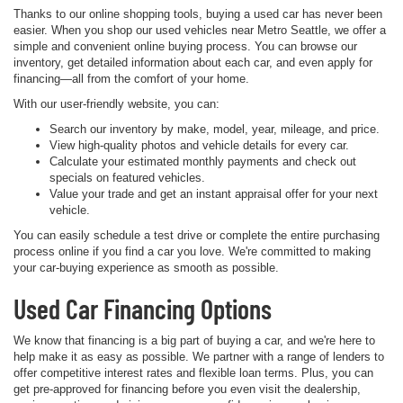
Thanks to our online shopping tools, buying a used car has never been
easier. When you shop our used vehicles near Metro Seattle, we offer a
simple and convenient online buying process. You can browse our
inventory, get detailed information about each car, and even apply for
financing—all from the comfort of your home.
With our user-friendly website, you can:
Search our inventory by make, model, year, mileage, and price.
View high-quality photos and vehicle details for every car.
Calculate your estimated monthly payments and check out
specials on featured vehicles.
Value your trade and get an instant appraisal offer for your next
vehicle.
You can easily schedule a test drive or complete the entire purchasing
process online if you find a car you love. We're committed to making
your car-buying experience as smooth as possible.
Used Car Financing Options
We know that financing is a big part of buying a car, and we're here to
help make it as easy as possible. We partner with a range of lenders to
offer competitive interest rates and flexible loan terms. Plus, you can
get pre-approved for financing before you even visit the dealership,