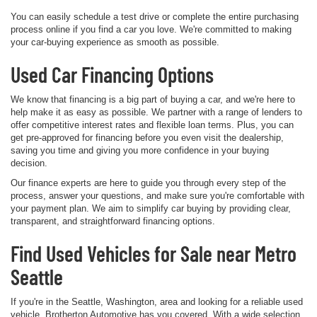
You can easily schedule a test drive or complete the entire purchasing
process online if you find a car you love. We're committed to making
your car-buying experience as smooth as possible.
Used Car Financing Options
We know that financing is a big part of buying a car, and we're here to
help make it as easy as possible. We partner with a range of lenders to
offer competitive interest rates and flexible loan terms. Plus, you can
get pre-approved for financing before you even visit the dealership,
saving you time and giving you more confidence in your buying
decision.
Our finance experts are here to guide you through every step of the
process, answer your questions, and make sure you're comfortable with
your payment plan. We aim to simplify car buying by providing clear,
transparent, and straightforward financing options.
Find Used Vehicles for Sale near Metro
Seattle
If you're in the Seattle, Washington, area and looking for a reliable used
vehicle, Brotherton Automotive has you covered. With a wide selection