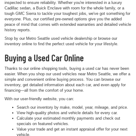
inspected to ensure reliability. Whether you're interested in a luxury
Cadillac sedan, a Buick Enclave with room for the whole family, or a
tough GMC Sierra to tackle your toughest jobs, we've got something for
everyone. Plus, our certified pre-owned options give you the added
peace of mind that comes with extended warranties and detailed vehicle
history reports.
Stop by our Metro Seattle used vehicle dealership or browse our
inventory online to find the perfect used vehicle for your lifestyle.
Buying a Used Car Online
Thanks to our online shopping tools, buying a used car has never been
easier. When you shop our used vehicles near Metro Seattle, we offer a
simple and convenient online buying process. You can browse our
inventory, get detailed information about each car, and even apply for
financing—all from the comfort of your home.
With our user-friendly website, you can:
Search our inventory by make, model, year, mileage, and price.
View high-quality photos and vehicle details for every car.
Calculate your estimated monthly payments and check out
specials on featured vehicles.
Value your trade and get an instant appraisal offer for your next
vehicle.