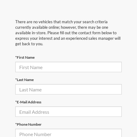
There are no vehicles that match your search criteria
currently available online; however, there may be one
available in-store. Please fill out the contact form below to
express your interest and an experienced sales manager will
get back to you.
*First Name
*Last Name
*E-Mail Address
*Phone Number