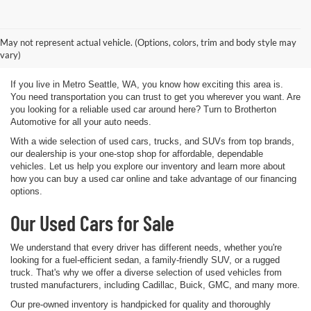
Used Vehicles for Sale Metro
May not represent actual vehicle. (Options, colors, trim and body style may
Seattle WA
vary)
If you live in Metro Seattle, WA, you know how exciting this area is.
You need transportation you can trust to get you wherever you want. Are
you looking for a reliable used car around here? Turn to Brotherton
Automotive for all your auto needs.
With a wide selection of used cars, trucks, and SUVs from top brands,
our dealership is your one-stop shop for affordable, dependable
vehicles. Let us help you explore our inventory and learn more about
how you can buy a used car online and take advantage of our financing
options.
Our Used Cars for Sale
We understand that every driver has different needs, whether you're
looking for a fuel-efficient sedan, a family-friendly SUV, or a rugged
truck. That's why we offer a diverse selection of used vehicles from
trusted manufacturers, including Cadillac, Buick, GMC, and many more.
Our pre-owned inventory is handpicked for quality and thoroughly