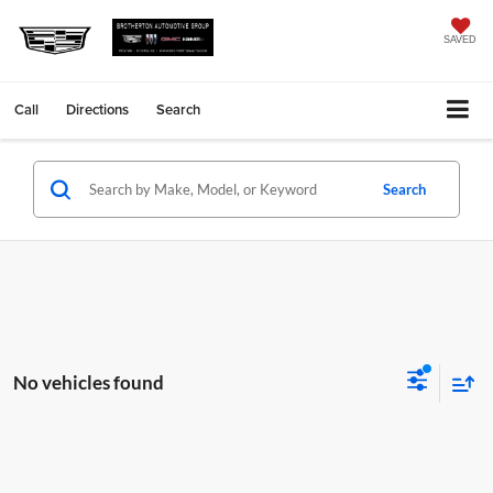
SAVED
Call
Directions
Search
Search
No vehicles found