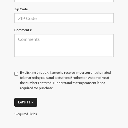
Zip Code
Comments:
By clicking this box, I agree to receive in-person or automated
telemarketing calls and texts from Brotherton Automotive at
the number I entered. I understand that my consent is not
required for purchase.
Let's Talk
*Required Fields