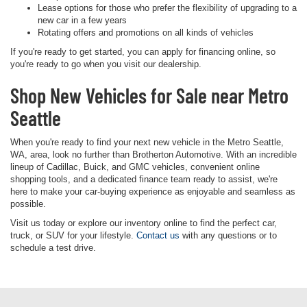
Lease options for those who prefer the flexibility of upgrading to a
new car in a few years
Rotating offers and promotions on all kinds of vehicles
If you're ready to get started, you can apply for financing online, so
you're ready to go when you visit our dealership.
Shop New Vehicles for Sale near Metro
Seattle
When you're ready to find your next new vehicle in the Metro Seattle,
WA, area, look no further than Brotherton Automotive. With an incredible
lineup of Cadillac, Buick, and GMC vehicles, convenient online
shopping tools, and a dedicated finance team ready to assist, we're
here to make your car-buying experience as enjoyable and seamless as
possible.
Visit us today or explore our inventory online to find the perfect car,
truck, or SUV for your lifestyle.
Contact us
with any questions or to
schedule a test drive.