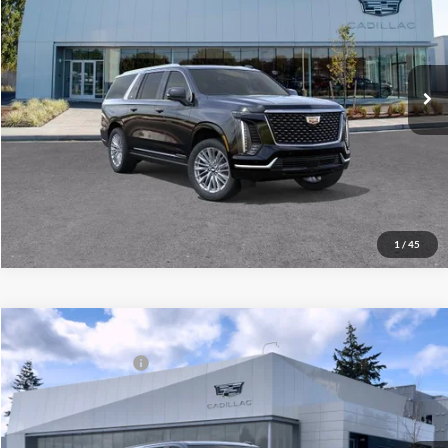
Brotherton Cadillac
VIN:
1GYS9KKL9TR426586
Stock:
C6330
Model:
6K10906
Unlock Your Best Price
Ext.
Int.
In Stock
View Vehicle Details
Click To Call
1
/
45
Compare Vehicle
MSRP
Call For Price & Availability
New
2026
Cadillac Escalade ESV
4WD Sport
Documentation Fee
+$200
Brotherton Cadillac NW
Final Price:
$115,865
VIN:
1GYS9NKL7TR278651
Model:
6K10906
Ext.
Int.
In Stock