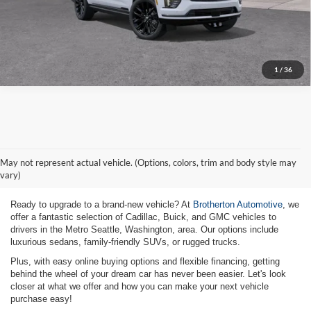
Click To Call
1
/
36
New Vehicles for Sale Metro
May not represent actual vehicle. (Options, colors, trim and body style may
Seattle WA
vary)
Ready to upgrade to a brand-new vehicle? At
Brotherton Automotive
, we
offer a fantastic selection of Cadillac, Buick, and GMC vehicles to
drivers in the Metro Seattle, Washington, area. Our options include
luxurious sedans, family-friendly SUVs, or rugged trucks.
Plus, with easy online buying options and flexible financing, getting
behind the wheel of your dream car has never been easier. Let's look
closer at what we offer and how you can make your next vehicle
purchase easy!