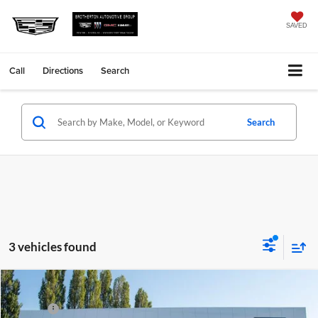
SAVED
Call
Directions
Search
Search
3 vehicles found
Compare Vehicle
MSRP
Call For Price & Availability
New
2026
Cadillac Escalade ESV
Luxury
Doc Fee
+$200