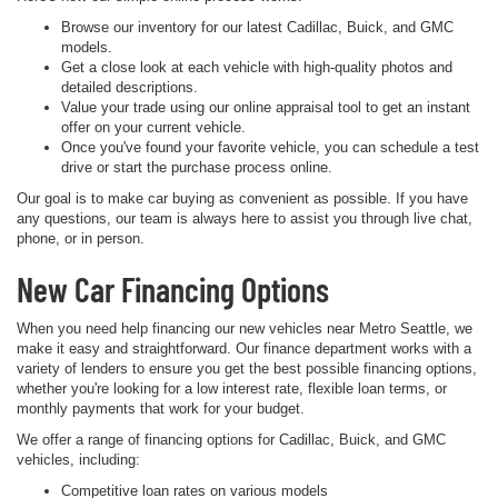
Browse our inventory for our latest Cadillac, Buick, and GMC
models.
Get a close look at each vehicle with high-quality photos and
detailed descriptions.
Value your trade using our online appraisal tool to get an instant
offer on your current vehicle.
Once you've found your favorite vehicle, you can schedule a test
drive or start the purchase process online.
Our goal is to make car buying as convenient as possible. If you have
any questions, our team is always here to assist you through live chat,
phone, or in person.
New Car Financing Options
When you need help financing our new vehicles near Metro Seattle, we
make it easy and straightforward. Our finance department works with a
variety of lenders to ensure you get the best possible financing options,
whether you're looking for a low interest rate, flexible loan terms, or
monthly payments that work for your budget.
We offer a range of financing options for Cadillac, Buick, and GMC
vehicles, including:
Competitive loan rates on various models