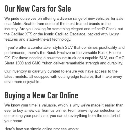
Our New Cars for Sale
We pride ourselves on offering a diverse range of new vehicles for sale
near Metro Seattle from some of the most trusted brands in the
industry. Are you looking for something elegant and refined? Check out
the Cadillac XT5 or the iconic Cadillac Escalade, packed with luxury
features and state-of-the-art technology.
If you're after a comfortable, stylish SUV that combines practicality and
performance, there’s the Buick Enclave or the versatile Buick Encore
GX. For those needing a powerhouse truck or a capable SUV, our GMC
Sierra 1500 and GMC Yukon deliver remarkable strength and durability.
Our inventory is carefully curated to ensure you have access to the
latest models, all equipped with cutting-edge features that make every
drive more enjoyable.
Buying a New Car Online
We know your time is valuable, which is why we've made it easier than
ever to buy a new car from us online. From browsing our selection to
completing your purchase, you can do everything from the comfort of
your home.
Here's how our simple online process works: