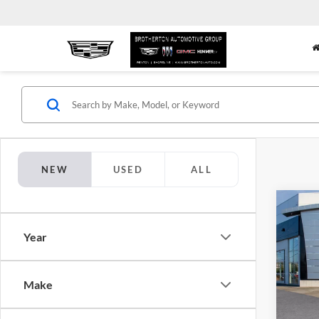
NEW
USED
ALL
Co
$2,
New
Year
Sport
SAVI
Pric
Brot
Make
VIN:
5
Model: