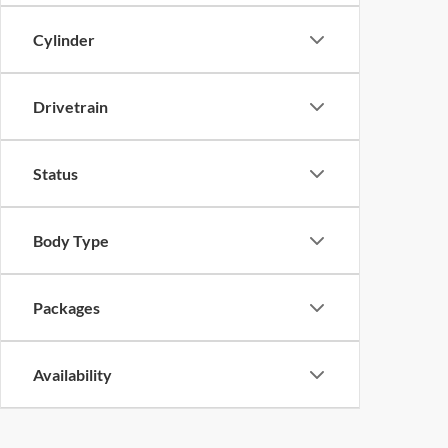
Cylinder
Drivetrain
Status
Body Type
Packages
Availability