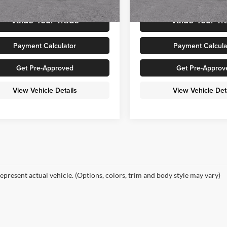
Ext.
Int.
ck
In Stock
Value Your Trade
Value Your Tr
Payment Calculator
Payment Calcula
Get Pre-Approved
Get Pre-Approv
View Vehicle Details
View Vehicle Det
epresent actual vehicle. (Options, colors, trim and body style may vary)