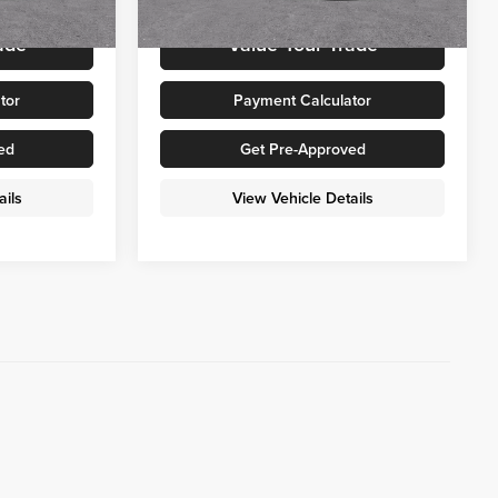
Ext.
Int.
Ext.
Int.
In Stock
ade
Value Your Trade
tor
Payment Calculator
ed
Get Pre-Approved
ails
View Vehicle Details