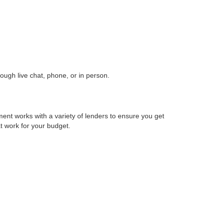
ough live chat, phone, or in person.
ent works with a variety of lenders to ensure you get
at work for your budget.