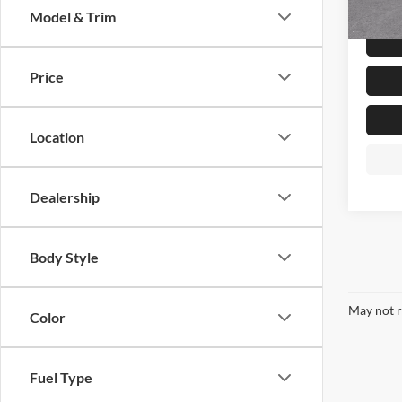
Model & Trim
In Sto
Price
Location
Dealership
Body Style
May not r
Color
Fuel Type