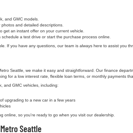
uick, and GMC models.
y photos and detailed descriptions.
o get an instant offer on your current vehicle.
 schedule a test drive or start the purchase process online.
e. If you have any questions, our team is always here to assist you thr
tro Seattle, we make it easy and straightforward. Our finance departm
ing for a low interest rate, flexible loan terms, or monthly payments th
ck, and GMC vehicles, including:
y of upgrading to a new car in a few years
hicles
ing online, so you're ready to go when you visit our dealership.
Metro Seattle