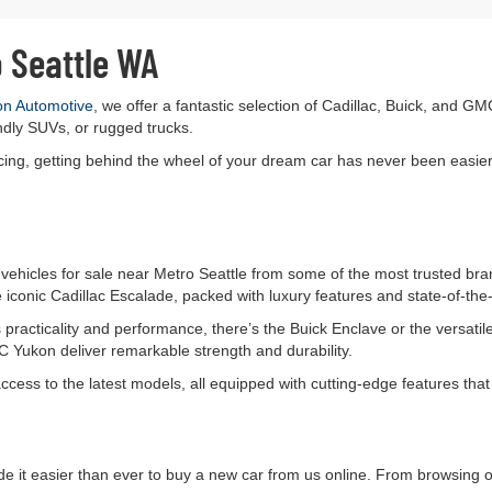
o Seattle WA
on Automotive
, we offer a fantastic selection of Cadillac, Buick, and GM
ndly SUVs, or rugged trucks.
ancing, getting behind the wheel of your dream car has never been easier
vehicles for sale near Metro Seattle from some of the most trusted bran
 iconic Cadillac Escalade, packed with luxury features and state-of-the-
es practicality and performance, there’s the Buick Enclave or the vers
Yukon deliver remarkable strength and durability.
access to the latest models, all equipped with cutting-edge features th
e it easier than ever to buy a new car from us online. From browsing 