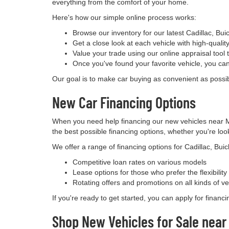
everything from the comfort of your home.
Here's how our simple online process works:
Browse our inventory for our latest Cadillac, B
Get a close look at each vehicle with high-qualit
Value your trade using our online appraisal tool t
Once you've found your favorite vehicle, you can
Our goal is to make car buying as convenient as possibl
New Car Financing Options
When you need help financing our new vehicles near Me
the best possible financing options, whether you're look
We offer a range of financing options for Cadillac, Bui
Competitive loan rates on various models
Lease options for those who prefer the flexibilit
Rotating offers and promotions on all kinds of ve
If you're ready to get started, you can apply for financ
Shop New Vehicles for Sale near 