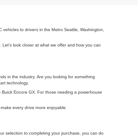
C vehicles to drivers in the Metro Seattle, Washington,
. Let's look closer at what we offer and how you can
ds in the industry. Are you looking for something
art technology.
atile Buick Encore GX. For those needing a powerhouse
at make every drive more enjoyable.
our selection to completing your purchase, you can do