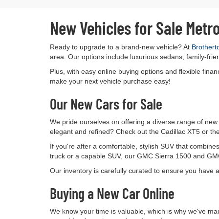
New Vehicles for Sale Metr
Ready to upgrade to a brand-new vehicle? At
Brothert
area. Our options include luxurious sedans, family-frie
Plus, with easy online buying options and flexible fin
make your next vehicle purchase easy!
Our New Cars for Sale
We pride ourselves on offering a diverse range of new 
elegant and refined? Check out the Cadillac XT5 or the
If you're after a comfortable, stylish SUV that combin
truck or a capable SUV, our GMC Sierra 1500 and GMC 
Our inventory is carefully curated to ensure you have 
Buying a New Car Online
We know your time is valuable, which is why we've mad