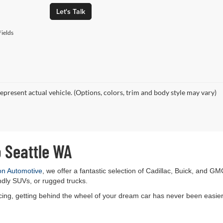
Let's Talk
ields
epresent actual vehicle. (Options, colors, trim and body style may vary)
o Seattle WA
on Automotive
, we offer a fantastic selection of Cadillac, Buick, and GM
ndly SUVs, or rugged trucks.
ancing, getting behind the wheel of your dream car has never been easier