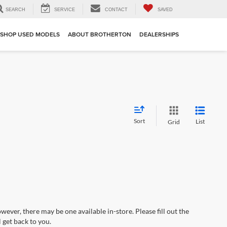
SEARCH
SERVICE
CONTACT
SAVED
SHOP USED MODELS
ABOUT BROTHERTON
DEALERSHIPS
Sort
List
Grid
wever, there may be one available in-store. Please fill out the
 get back to you.