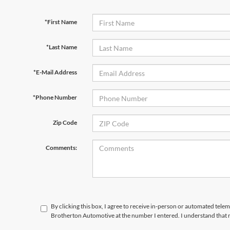
*First Name
*Last Name
*E-Mail Address
*Phone Number
Zip Code
Comments:
By clicking this box, I agree to receive in-person or automated telem
Brotherton Automotive at the number I entered. I understand that 