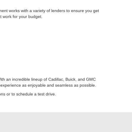
ent works with a variety of lenders to ensure you get
at work for your budget.
ith an incredible lineup of Cadillac, Buick, and GMC
g experience as enjoyable and seamless as possible.
ns or to schedule a test drive.