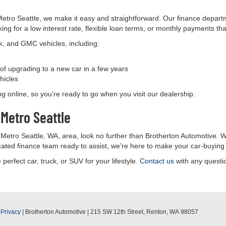
tro Seattle, we make it easy and straightforward. Our finance departm
ing for a low interest rate, flexible loan terms, or monthly payments th
ck, and GMC vehicles, including:
y of upgrading to a new car in a few years
hicles
ing online, so you're ready to go when you visit our dealership.
Metro Seattle
 Metro Seattle, WA, area, look no further than Brotherton Automotive. W
icated finance team ready to assist, we're here to make your car-buyin
 perfect car, truck, or SUV for your lifestyle.
Contact us
with any questio
|
Privacy
| Brotherton Automotive
|
215 SW 12th Street,
Renton,
WA
98057