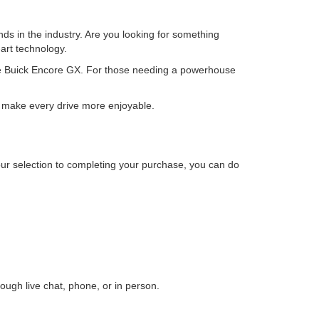
ds in the industry. Are you looking for something
art technology.
atile Buick Encore GX. For those needing a powerhouse
at make every drive more enjoyable.
our selection to completing your purchase, you can do
ough live chat, phone, or in person.